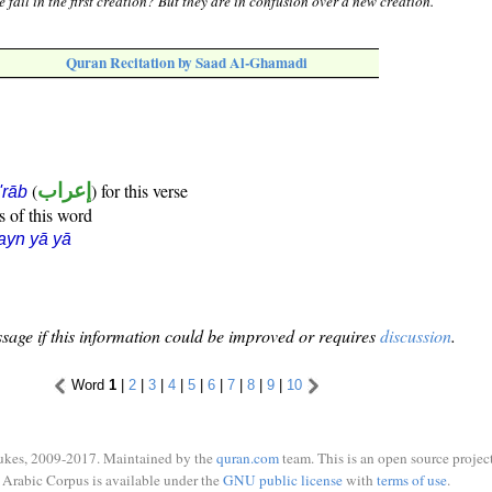
 fail in the first creation? But they are in confusion over a new creation.
Quran Recitation by Saad Al-Ghamadi
(
إعراب
) for this verse
i'rāb
s of this word
ayn yā yā
sage if this information could be improved or requires
discussion
.
Word
1
|
2
|
3
|
4
|
5
|
6
|
7
|
8
|
9
|
10
ukes, 2009-2017. Maintained by the
quran.com
team. This is an open source project
Arabic Corpus is available under the
GNU public license
with
terms of use
.