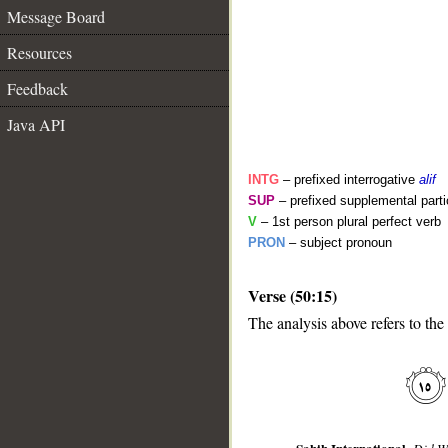
Message Board
Resources
Feedback
Java API
INTG
– prefixed interrogative
alif
SUP
– prefixed supplemental parti
V
– 1st person plural perfect verb
PRON
– subject pronoun
__
Verse (50:15)
The analysis above refers to the 