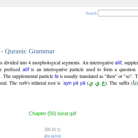
Search
1 - Quranic Grammar
 is divided into 4 morphological segments. An interrogative
, supple
alif
he prefixed
is an interrogative particle used to form a question 
alif
o". The supplemental particle
is usually translated as "then" or "so". T
fa
ural. The verb's triliteral root is
(
ع ي ي
). The suffix (
نا
ʿayn yā yā
Chapter (50) sūrat qāf
(50:15:1)
afaʿayīnā