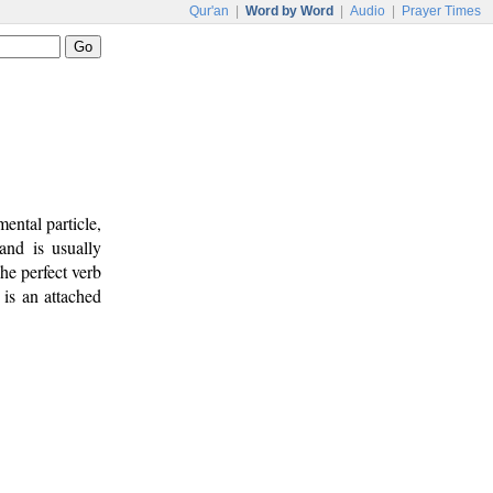
Qur'an
|
Word by Word
|
Audio
|
Prayer Times
mental particle,
and is usually
he perfect verb
) is an attached