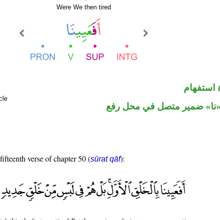
Were We then tired
الهمزة ه
cle
فعل ماض و«نا» ضمير متصل 
fifteenth verse of chapter 50 (
):
sūrat qāf