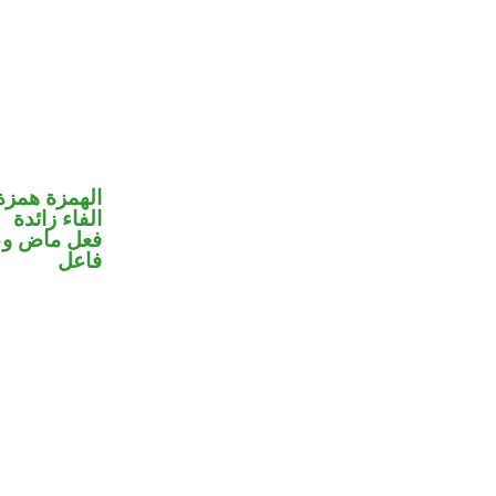
مزة استفهام
الفاء زائدة
في محل رفع
فاعل