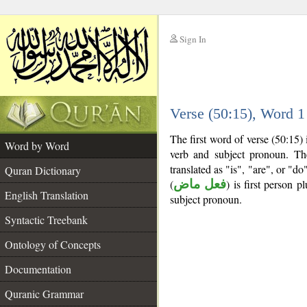
Sign In
__
Verse (50:15), Word 
__
The first word of verse (50:15)
Word by Word
verb and subject pronoun. T
translated as "is", "are", or "d
Quran Dictionary
(
فعل ماض
) is first person pl
English Translation
subject pronoun.
Syntactic Treebank
Ontology of Concepts
Documentation
Quranic Grammar