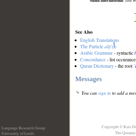
Sahih International
:
Did We
See Also
English Translations
The Particle
alif
(
أ
)
Arabic Grammar
- syntactic
Concordance
- list occurance
Quran Dictionary
- the root
ʿ
Messages
You can
sign in
to add a mes
Copyright © Kais D
Language Research Group
The Quranic 
University of Leeds
__