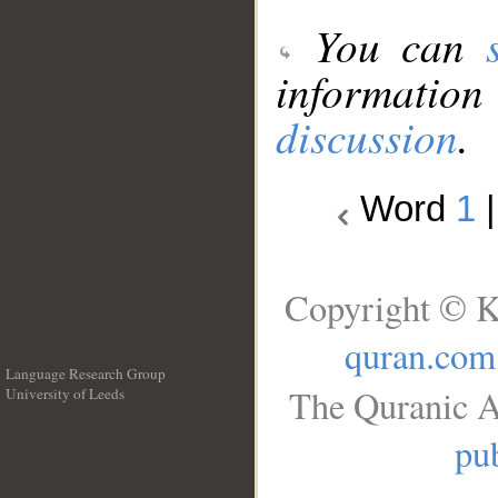
You can
information
discussion
.
Word
1
Copyright © K
quran.com
Language Research Group
The Quranic A
University of Leeds
__
pub