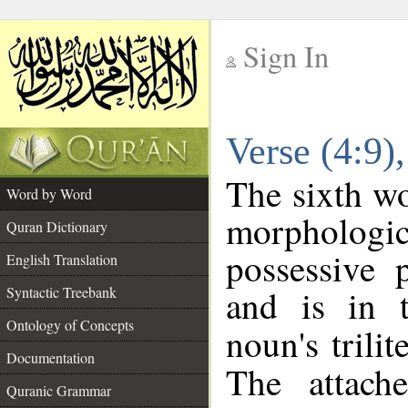
Sign In
__
Verse (4:9
__
The sixth wo
Word by Word
morpholog
Quran Dictionary
possessive 
English Translation
and is in t
Syntactic Treebank
Ontology of Concepts
noun's trilit
Documentation
The attach
Quranic Grammar