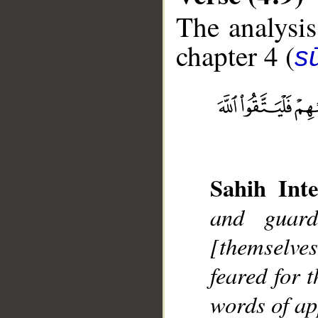
The analysis
chapter 4 (
s
__
Sahih Inte
and guard
[themselves
feared for 
words of ap