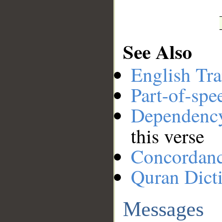
See Also
English Tra
Part-of-spe
Dependenc
this verse
Concordan
Quran Dict
Messages