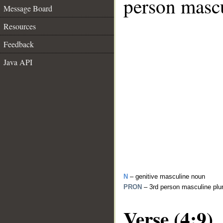
person mascu
Message Board
Resources
Feedback
Java API
N
– genitive masculine noun
PRON
– 3rd person masculine plu
Verse (4:9)