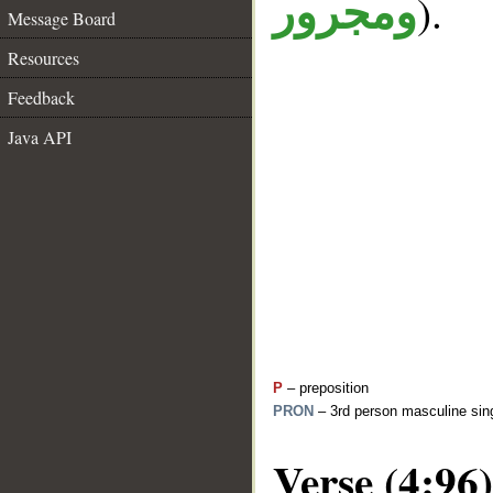
).
ومجرور
Message Board
Resources
Feedback
Java API
P
– preposition
PRON
– 3rd person masculine sing
Verse (4:96)