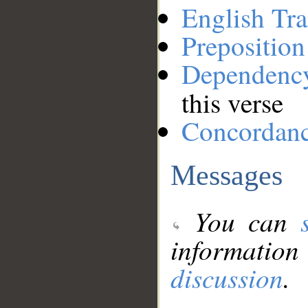
English Tra
Preposition
Dependenc
this verse
Concordan
Messages
You can
information
discussion
.