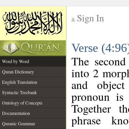
Sign In
__
Verse (4:9
__
The second 
Word by Word
into 2 morp
Quran Dictionary
and object
English Translation
pronoun is 
Syntactic Treebank
Ontology of Concepts
Together t
Documentation
phrase k
Quranic Grammar