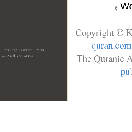
Wo
Copyright © K
quran.com
Language Research Group
The Quranic A
University of Leeds
__
pub