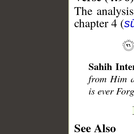
The analysis
chapter 4 (
s
__
Sahih Inte
from Him a
is ever For
See Also