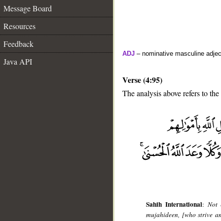
Message Board
Resources
Feedback
ADJ
– nominative masculine adjec
Java API
Verse (4:95)
The analysis above refers to the
__
Sahih International
:
Not 
mujahideen, [who strive and