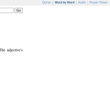
Qur'an
|
Word by Word
|
Audio
|
Prayer Times
The adjective's