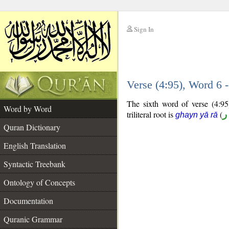
Sign In
__
Verse (4:95), Word 6
__
The sixth word of verse (4:95)
Word by Word
triliteral root is
(
غ
ghayn yā rā
Quran Dictionary
English Translation
Syntactic Treebank
Ontology of Concepts
Documentation
Quranic Grammar