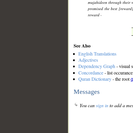
mujahideen through their w
promised the best [reward
reward -
See Also
English Translations
Adjectives
Dependency Graph
- visual 
Concordance
- list occurance
Quran Dictionary
- the root
g
Messages
You can
sign in
to add a mes