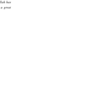
llah has
 a great