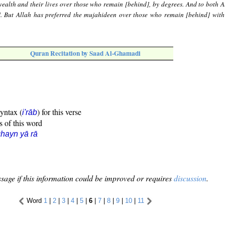
ealth and their lives over those who remain [behind], by degrees. And to both A
]. But Allah has preferred the mujahideen over those who remain [behind] with
Quran Recitation by Saad Al-Ghamadi
syntax (
) for this verse
i'rāb
s of this word
hayn yā rā
sage if this information could be improved or requires
discussion
.
Word
1
|
2
|
3
|
4
|
5
|
6
|
7
|
8
|
9
|
10
|
11