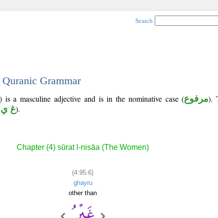
Search
 - Quranic Grammar
 is a masculine adjective and is in the nominative case (
مرفوع
). 
 ي ر
).
Chapter (4) sūrat l-nisāa (The Women)
(4:95:6)
ghayru
other than