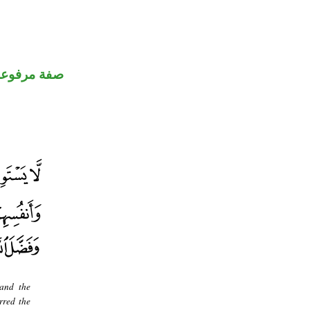
صفة مرفوعة
 and the
rred the