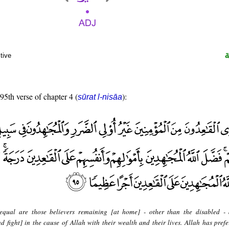
tive
 95th verse of chapter 4 (
):
sūrat l-nisāa
equal are those believers remaining [at home] - other than the disabled -
 fight] in the cause of Allah with their wealth and their lives. Allah has prefe