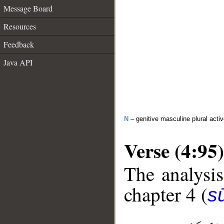
Message Board
Resources
Feedback
Java API
N
– genitive masculine plural activ
Verse (4:95)
The analysis
chapter 4 (
s