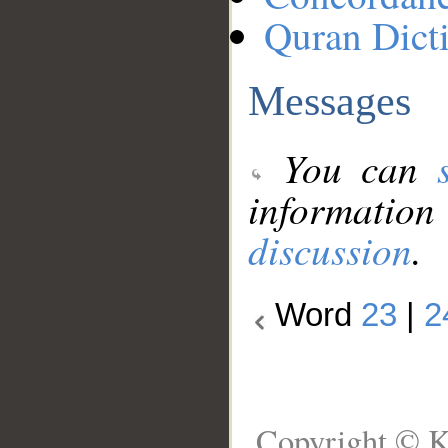
Quran Dict
Messages
You can
information
discussion
.
Word
23
|
2
Copyright © K