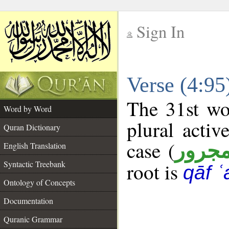
Sign In
__
Verse (4:9
__
The 31st wo
Word by Word
plural activ
Quran Dictionary
case (
مجرو
English Translation
Syntactic Treebank
root is
qāf ʿ
Ontology of Concepts
Documentation
Quranic Grammar