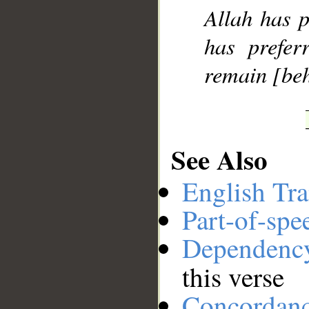
Allah has p
has prefer
remain [beh
See Also
English Tra
Part-of-spe
Dependenc
this verse
Concordan