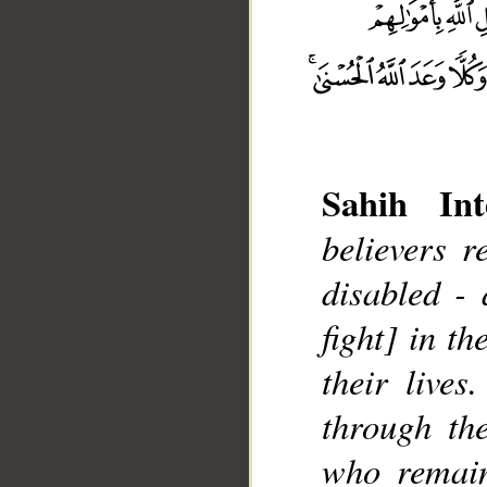
Sahih Int
believers 
disabled -
__
fight] in t
their lives
through the
who remain