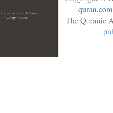
quran.com
Language Research Group
The Quranic A
University of Leeds
__
pub