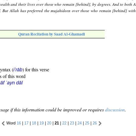
ealth and their lives over those who remain [behind], by degrees. And to both A
]. But Allah has preferred the mujahideen over those who remain [behind] with
Quran Recitation by Saad Al-Ghamadi
syntax (
) for this verse
i'rāb
s of this word
āf ʿayn dāl
sage if this information could be improved or requires
discussion
.
Word
16
|
17
|
18
|
19
|
20
|
21
|
22
|
23
|
24
|
25
|
26