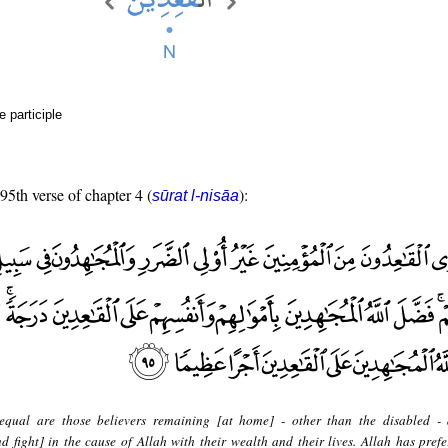
e participle
 95th verse of chapter 4 (
):
sūrat l-nisāa
equal are those believers remaining [at home] - other than the disabled -
 fight] in the cause of Allah with their wealth and their lives. Allah has prefe