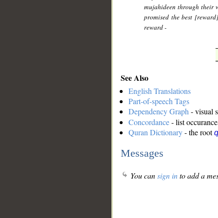
mujahideen through their w
promised the best [reward
reward -
See Also
English Translations
Part-of-speech Tags
Dependency Graph
- visual 
Concordance
- list occurance
Quran Dictionary
- the root
q
Messages
You can
sign in
to add a mes