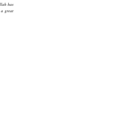
llah has
 a great