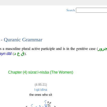
Search
1 - Quranic Grammar
 a masculine plural active participle and is in the genitive case (
مجر
(
ق ع د
).
ʿayn dāl
Chapter (4) sūrat l-nisāa (The Women)
(4:95:21)
l-qāʿidīna
the ones who sit