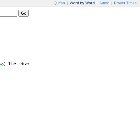
Qur'an
|
Word by Word
|
Audio
|
Prayer Times
ور
). The active