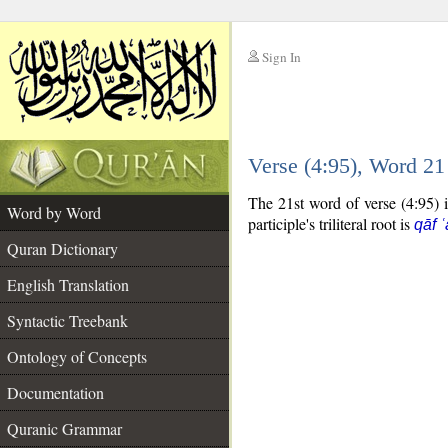
Sign In
__
Verse (4:95), Word 2
__
The 21st word of verse (4:95) is
Word by Word
participle's triliteral root is
qāf 
Quran Dictionary
English Translation
Syntactic Treebank
Ontology of Concepts
Documentation
Quranic Grammar