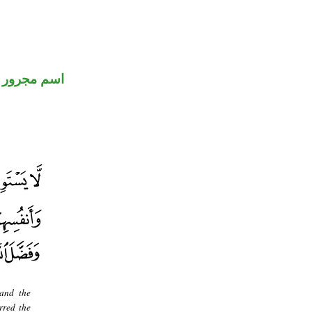
اسم مجرور
 and the
rred the