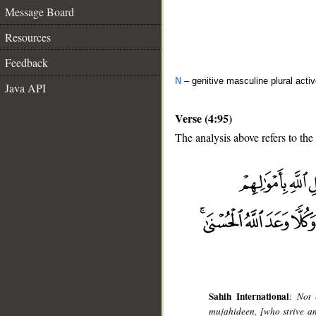
Message Board
Resources
Feedback
N
– genitive masculine plural activ
Java API
Verse (4:95)
The analysis above refers to the
__
Sahih International
:
Not 
mujahideen, [who strive and