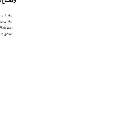
 and the
rred the
llah has
 a great