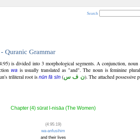
Search
9 - Quranic Grammar
4:95) is divided into 3 morphological segments. A conjunction, noun 
ction
is usually translated as "and". The noun is feminine plural
wa
n's triliteral root is
(
ن ف س
). The attached possessive p
nūn fā sīn
Chapter (4) sūrat l-nisāa (The Women)
(4:95:19)
wa-anfusihim
and their lives