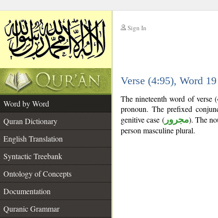
Sign In
__
Verse (4:95), Word 1
__
The nineteenth word of verse (
Word by Word
pronoun. The prefixed conjun
genitive case (
مجرور
). The nou
Quran Dictionary
person masculine plural.
English Translation
Syntactic Treebank
Ontology of Concepts
Documentation
Quranic Grammar