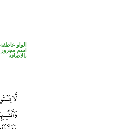
الواو عاطفة
 في محل جر
بالاضافة