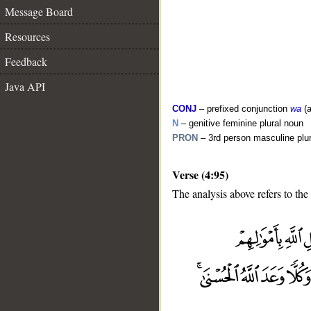
Message Board
Resources
Feedback
Java API
CONJ
– prefixed conjunction
wa
(a
N
– genitive feminine plural noun
PRON
– 3rd person masculine plu
Verse (4:95)
The analysis above refers to the
__