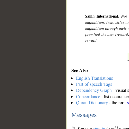
Sahih International
:
Not 
mujahideen, [who strive and
mujahideen through their w
promised the best [reward
reward -
See Also
English Translations
Part-of-speech Tags
Dependency Graph
- visual 
Concordance
- list occurance
Quran Dictionary
- the root
n
Messages
You can
sign in
to add a mes