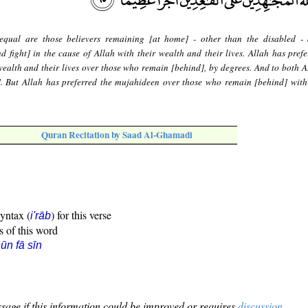
equal are those believers remaining [at home] - other than the disabled -
 fight] in the cause of Allah with their wealth and their lives. Allah has prefe
ealth and their lives over those who remain [behind], by degrees. And to both A
]. But Allah has preferred the mujahideen over those who remain [behind] with
Quran Recitation by Saad Al-Ghamadi
syntax (
) for this verse
i'rāb
s of this word
ūn fā sīn
sage if this information could be improved or requires
discussion
.