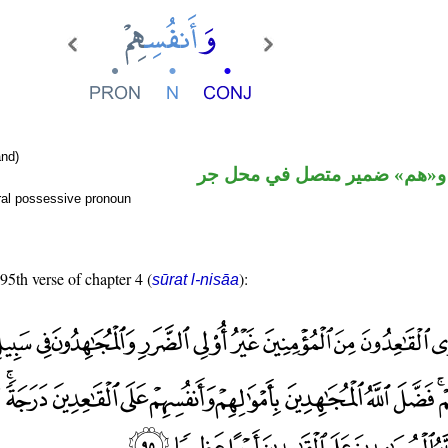
nd)
اسم مجرور و«هم» ضمير متصل
ral possessive pronoun
 95th verse of chapter 4 (
):
sūrat l-nisāa