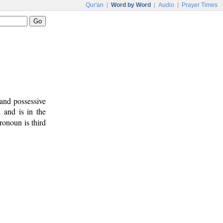
Qur'an
|
Word by Word
|
Audio
|
Prayer Times
and possessive
 and is in the
ronoun is third