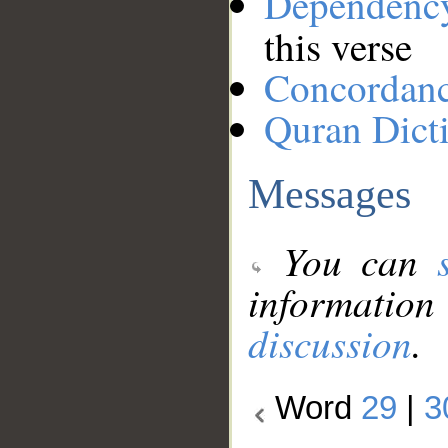
Dependenc
this verse
Concordan
Quran Dict
Messages
You can
information
discussion
.
Word
29
|
3