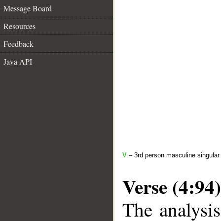
Message Board
Resources
Feedback
Java API
V
– 3rd person masculine singular 
Verse (4:94)
The analysis