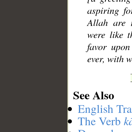
aspiring fo
Allah are 
were like t
favor upon 
ever, with 
See Also
English Tra
k
The Verb