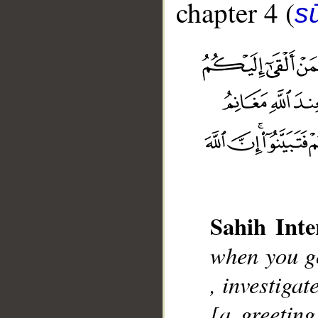
chapter 4 (
s
Sahih Inte
__
when you go
, investiga
[a greeting