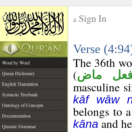
Sign In
__
Verse (4:9
__
The 36th wor
Word by Word
(
فعل ما
Quran Dictionary
masculine sin
English Translation
Syntactic Treebank
kāf wāw 
Ontology of Concepts
belongs to 
Documentation
and her
kāna
Quranic Grammar