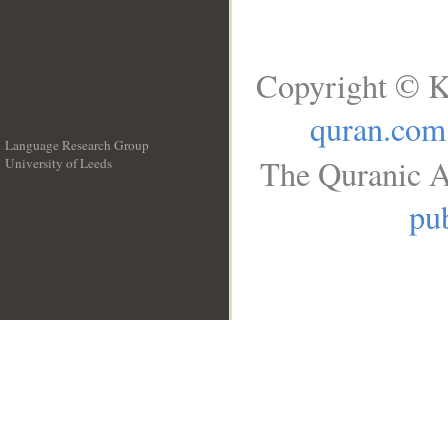
Copyright © K
quran.com
Language Research Group
The Quranic A
University of Leeds
__
pub