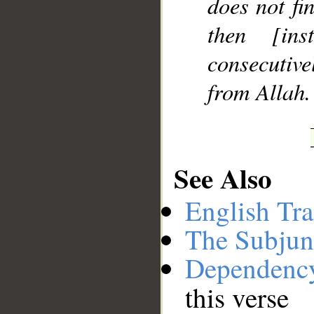
does not fi
then [in
consecutive
from Allah.
See Also
English Tra
The Subjun
Dependenc
this verse