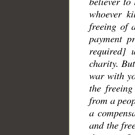
believer to
whoever ki
__
freeing of 
payment pr
required] 
charity. Bu
war with yo
the freeing
from a peop
a compensa
and the fre