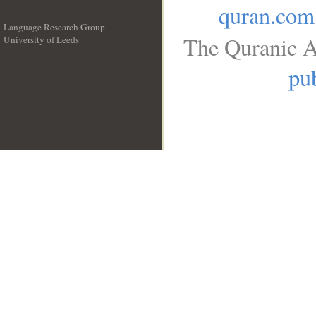
quran.com
Language Research Group
The Quranic A
University of Leeds
__
pub