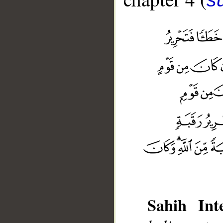
Sahih Inte