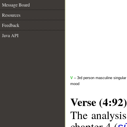
Message Board
Resources
Feedback
Java API
V
– 3rd person masculine singular 
mood
Verse (4:92)
The analysis
chapter 4 (
s