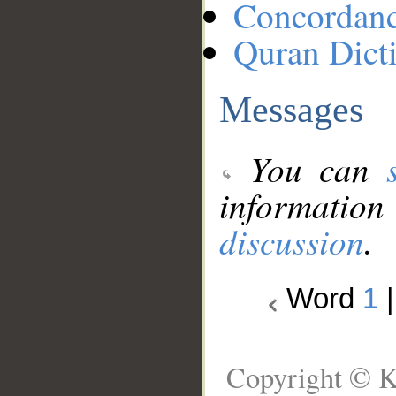
Concordan
Quran Dict
Messages
You can
information
discussion
.
Word
1
Copyright © K