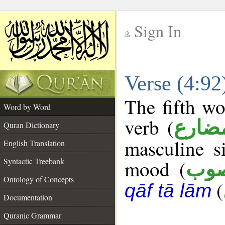
Sign In
__
Verse (4:9
__
The fifth wo
Word by Word
verb (
فعل 
Quran Dictionary
masculine s
English Translation
Syntactic Treebank
mood (
من
Ontology of Concepts
(
qāf tā lām
Documentation
Quranic Grammar