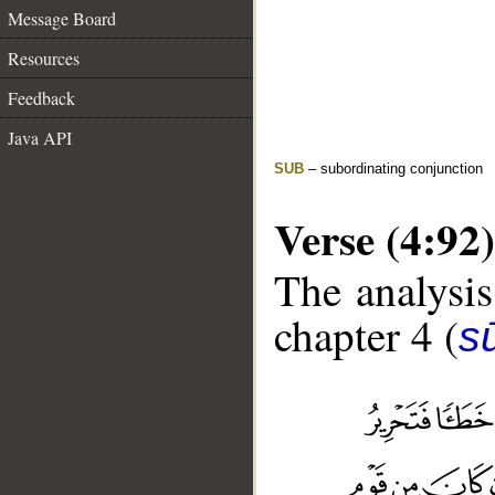
Message Board
Resources
Feedback
Java API
SUB
– subordinating conjunction
Verse (4:92)
The analysis
chapter 4 (
s