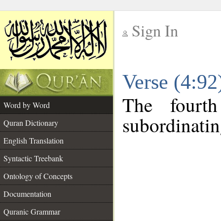
Sign In
__
Verse (4:9
__
The fourt
Word by Word
subordinatin
Quran Dictionary
English Translation
Syntactic Treebank
Ontology of Concepts
Documentation
Quranic Grammar