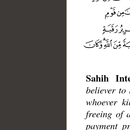
Sahih Inte
believer to
whoever ki
freeing of 
__
payment pr