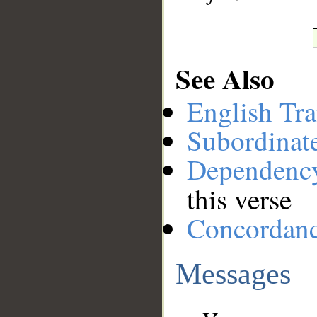
See Also
English Tra
Subordinat
Dependenc
this verse
Concordan
Messages