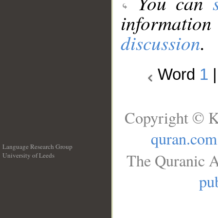
You can
information
discussion
.
Word
1
Copyright © K
quran.com
Language Research Group
The Quranic A
University of Leeds
__
pub