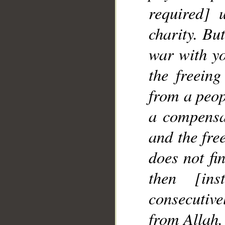
required] 
charity. Bu
war with yo
the freeing
from a peop
a compensa
and the fre
does not fi
then [in
consecutive
from Allah.