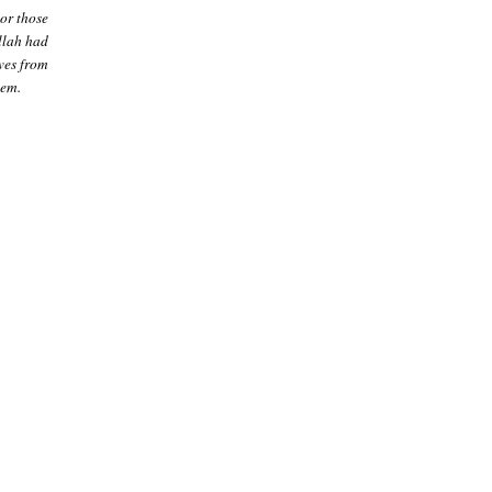
or those
Allah had
ves from
hem.