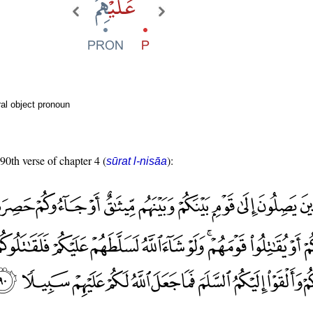
al object pronoun
 90th verse of chapter 4 (
):
sūrat l-nisāa