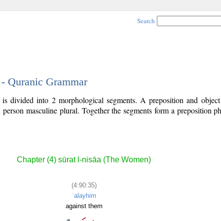
Search
5 - Quranic Grammar
 is divided into 2 morphological segments. A preposition and objec
rd person masculine plural. Together the segments form a preposition 
.
Chapter (4) sūrat l-nisāa (The Women)
(4:90:35)
ʿalayhim
against them