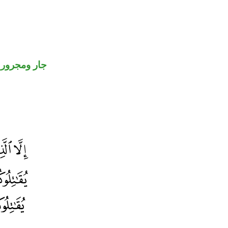
جار ومجرور