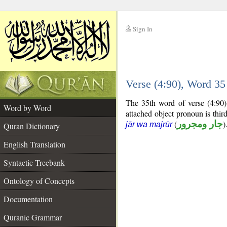
Sign In
__
Verse (4:90), Word 3
__
The 35th word of verse (4:90)
Word by Word
attached object pronoun is thi
(
جار ومجرور
)
jār wa majrūr
Quran Dictionary
English Translation
Syntactic Treebank
Ontology of Concepts
Documentation
Quranic Grammar