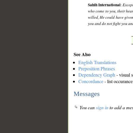
Sahih International
:
Except
who come to you, their heart
willed, He could have give
you and do not fight you an
See Also
English Translations
Preposition Phrases
Dependency Graph
- visual 
Concordance
- list occurance
Messages
You can
sign in
to add a mes