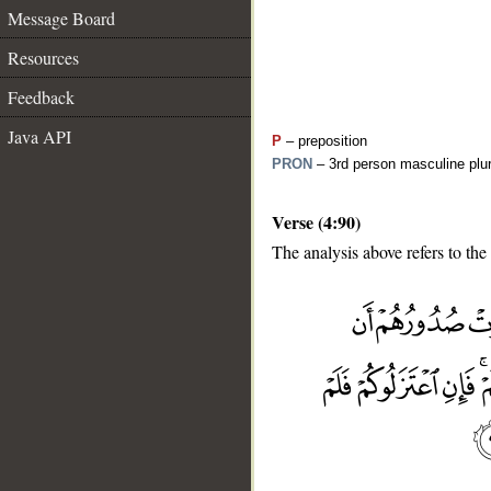
Message Board
Resources
Feedback
Java API
P
– preposition
PRON
– 3rd person masculine plur
Verse (4:90)
The analysis above refers to the
__