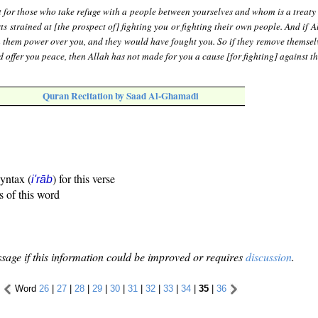
 for those who take refuge with a people between yourselves and whom is a treaty 
s strained at [the prospect of] fighting you or fighting their own people. And if 
n them power over you, and they would have fought you. So if they remove themsel
d offer you peace, then Allah has not made for you a cause [for fighting] against t
Quran Recitation by Saad Al-Ghamadi
syntax (
) for this verse
i'rāb
s of this word
sage if this information could be improved or requires
discussion
.
Word
26
|
27
|
28
|
29
|
30
|
31
|
32
|
33
|
34
|
35
|
36