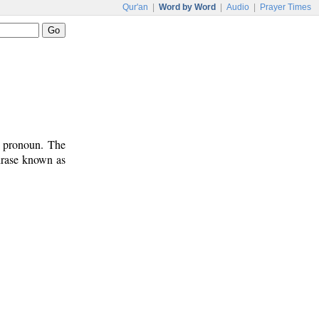
Qur'an
|
Word by Word
|
Audio
|
Prayer Times
t pronoun. The
phrase known as