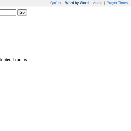
Qur'an
|
Word by Word
|
Audio
|
Prayer Times
iliteral root is