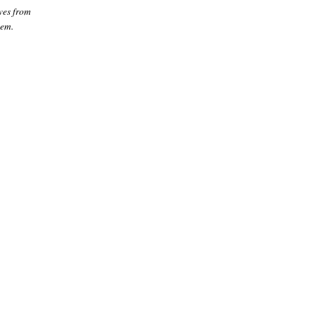
ves from
hem.