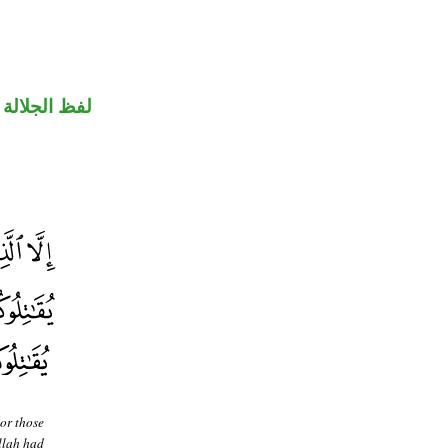
جلالة مرفوع
or those
Allah had