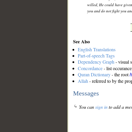
willed, He could have give
you and do not fight you an
See Also
English Translations
Part-of-speech Tags
Dependency Graph
- visual 
Concordance
- list occurance
Quran Dictionary
- the root
Allah
- referred to by the pr
Messages
You can
sign in
to add a mes