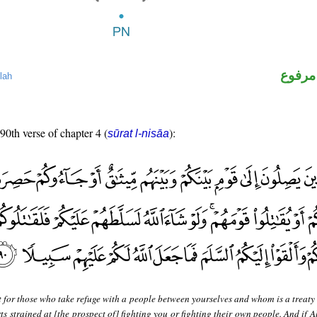
لفظ ال
lah
 90th verse of chapter 4 (
):
sūrat l-nisāa
 for those who take refuge with a people between yourselves and whom is a treaty 
s strained at [the prospect of] fighting you or fighting their own people. And if 