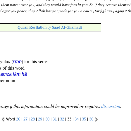
n them power over you, and they would have fought you. So if they remove themsel
d offer you peace, then Allah has not made for you a cause [for fighting] against t
Quran Recitation by Saad Al-Ghamadi
syntax (
) for this verse
i'rāb
s of this word
hamza lām hā
oper noun
sage if this information could be improved or requires
discussion
.
Word
26
|
27
|
28
|
29
|
30
|
31
|
32
|
33
|
34
|
35
|
36