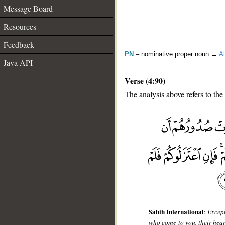
Message Board
Resources
Feedback
PN
– nominative proper noun →
Al
Java API
Verse (4:90)
The analysis above refers to the
__
Sahih International
:
Except
who come to you, their heart