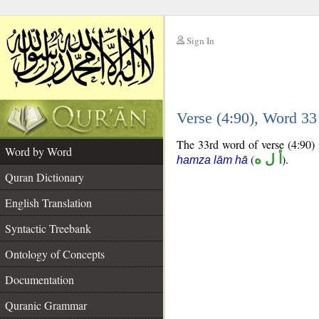
Sign In
__
Verse (4:90), Word 3
__
The 33rd word of verse (4:90) 
Word by Word
(
أ ل ه
).
hamza lām hā
Quran Dictionary
English Translation
Syntactic Treebank
Ontology of Concepts
Documentation
Quranic Grammar