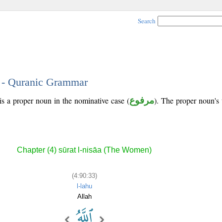
Search
3 - Quranic Grammar
is a proper noun in the nominative case (
مرفوع
). The proper noun's tr
Chapter (4) sūrat l-nisāa (The Women)
(4:90:33)
l-lahu
Allah