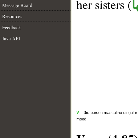
her sisters (
ك
Message Board
Resources
Feedback
Java API
V
– 3rd person masculine singular 
mood