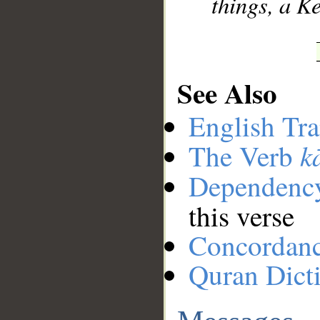
things, a K
See Also
English Tra
k
The Verb
Dependenc
this verse
Concordan
Quran Dict