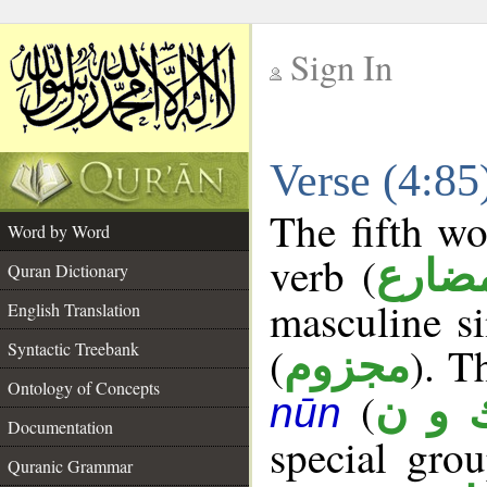
Sign In
__
Verse (4:8
__
The fifth wo
Word by Word
verb (
فعل 
Quran Dictionary
masculine si
English Translation
Syntactic Treebank
(
). T
مجزوم
Ontology of Concepts
(
ك و 
nūn
Documentation
special gr
Quranic Grammar