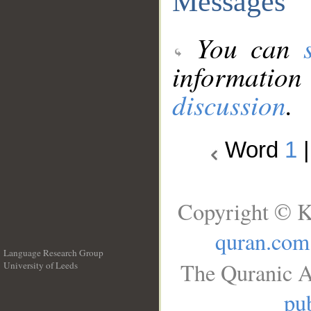
Messages
You can
information
discussion
.
Word
1
Copyright © K
quran.com
Language Research Group
The Quranic A
University of Leeds
__
pub