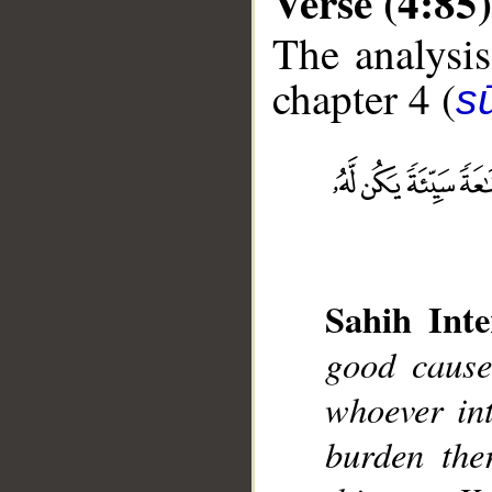
Verse (4:85)
The analysis
chapter 4 (
s
__
Sahih Inte
good cause
whoever int
burden the