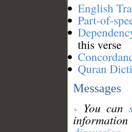
English Tra
Part-of-spe
Dependenc
this verse
Concordan
Quran Dict
Messages
You can
information
discussion
.