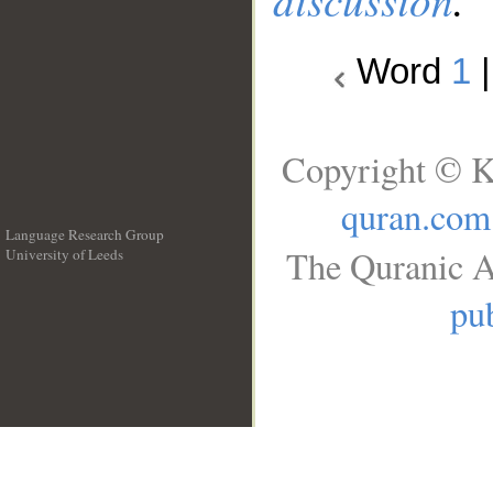
Word
1
Copyright © K
quran.com
Language Research Group
The Quranic A
University of Leeds
__
pub