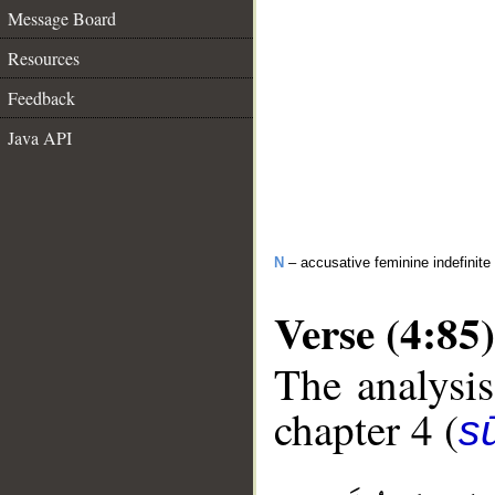
Message Board
Resources
Feedback
Java API
N
– accusative feminine indefinite
Verse (4:85)
The analysis
chapter 4 (
s