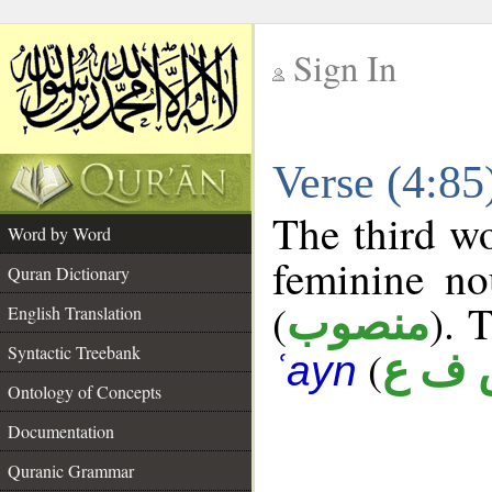
Sign In
__
Verse (4:8
__
The third wo
Word by Word
feminine no
Quran Dictionary
(
). 
منصوب
English Translation
Syntactic Treebank
(
ش ف
ʿayn
Ontology of Concepts
Documentation
Quranic Grammar