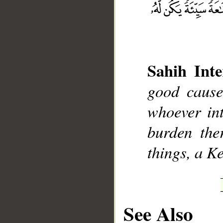
Sahih Inte
__
good cause
whoever int
burden the
things, a K
See Also