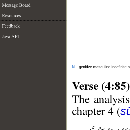
Message Board
Resources
Feedback
Java API
N
– genitive masculine indefinite 
Verse (4:85)
The analysis
chapter 4 (
s