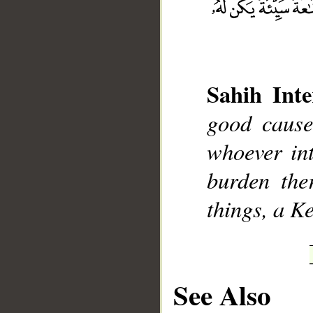
Sahih Inte
__
good cause
whoever int
burden the
things, a K
See Also