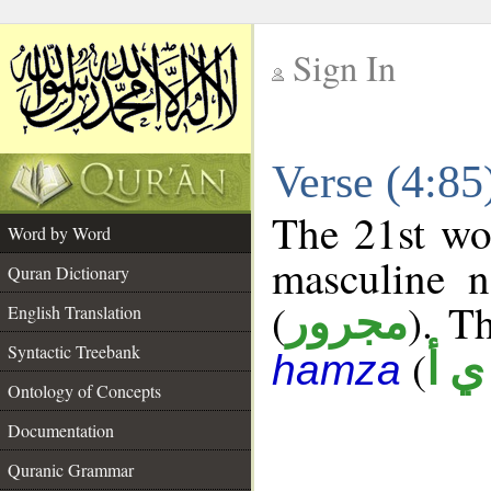
Sign In
__
Verse (4:8
__
The 21st wor
Word by Word
masculine n
Quran Dictionary
(
). Th
مجرور
English Translation
Syntactic Treebank
(
ش 
hamza
Ontology of Concepts
Documentation
Quranic Grammar