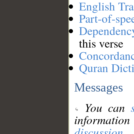
English Tra
Part-of-spe
Dependenc
this verse
Concordan
Quran Dict
Messages
You can
information
discussion
.