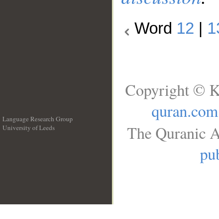
Word
12
|
1
Copyright © K
quran.com
Language Research Group
The Quranic A
University of Leeds
__
pub