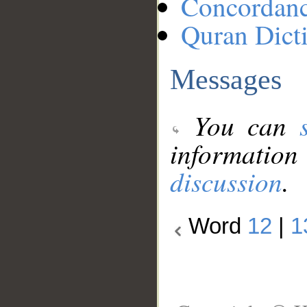
Concordan
Quran Dict
Messages
You can
information
discussion
.
Word
12
|
1