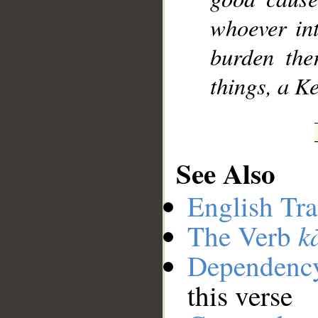
whoever int
burden the
things, a K
See Also
English Tra
k
The Verb
Dependenc
this verse