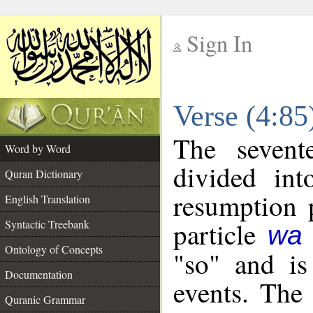
Sign In
__
Verse (4:8
__
The sevent
Word by Word
divided in
Quran Dictionary
resumption 
English Translation
particle
Syntactic Treebank
wa
Ontology of Concepts
"so" and is
Documentation
events. The 
Quranic Grammar