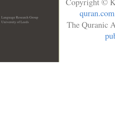
Copyright © K
quran.com
Language Research Group
The Quranic A
University of Leeds
__
pub