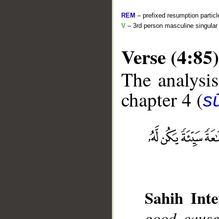
REM
– prefixed resumption particl
V
– 3rd person masculine singular 
Verse (4:85)
The analysis
chapter 4 (
s
__
Sahih Inte
good cause