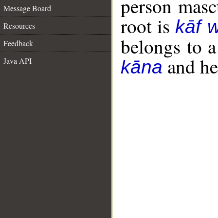
person mascu
Message Board
root is
kāf 
Resources
belongs to 
Feedback
and her
Java API
kāna