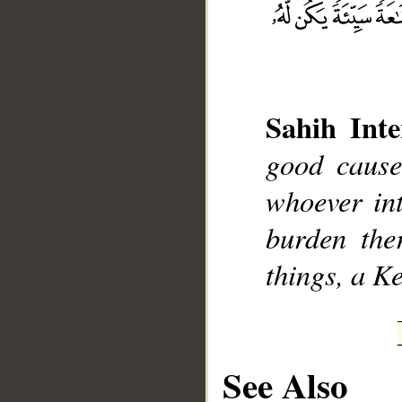
Sahih Inte
__
good cause
whoever int
burden the
things, a K
See Also