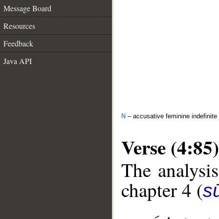
Message Board
Resources
Feedback
Java API
N
– accusative feminine indefinite
Verse (4:85)
The analysis
chapter 4 (
s