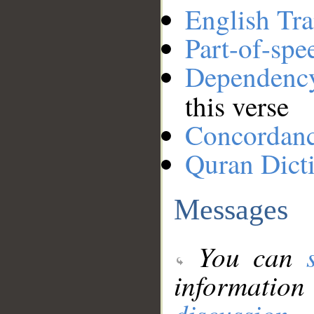
English Tra
Part-of-spe
Dependenc
this verse
Concordan
Quran Dict
Messages
You can
information
discussion
.