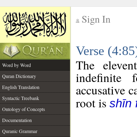
Sign In
__
Verse (4:8
__
The eleven
Word by Word
indefinite
Quran Dictionary
accusative c
English Translation
Syntactic Treebank
root is
shīn 
Ontology of Concepts
Documentation
Quranic Grammar