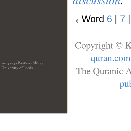
Word
6
|
7
Copyright © K
quran.com
Language Research Group
The Quranic A
University of Leeds
__
pub