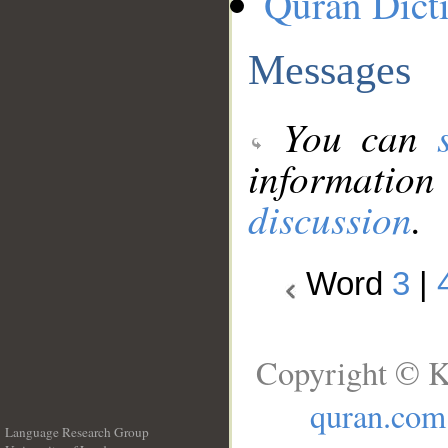
Quran Dict
Messages
You can
information
discussion
.
Word
3
|
Copyright © K
quran.com
Language Research Group