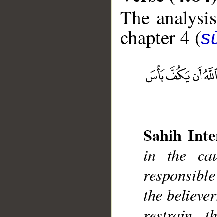
The analysis
chapter 4 (
s
__
Sahih Inte
in the ca
responsibl
the believer
restrain 