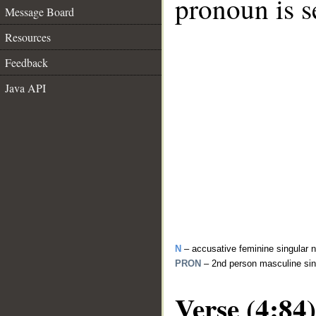
pronoun is s
Message Board
Resources
Feedback
Java API
N
– accusative feminine singular 
PRON
– 2nd person masculine sin
Verse (4:84)