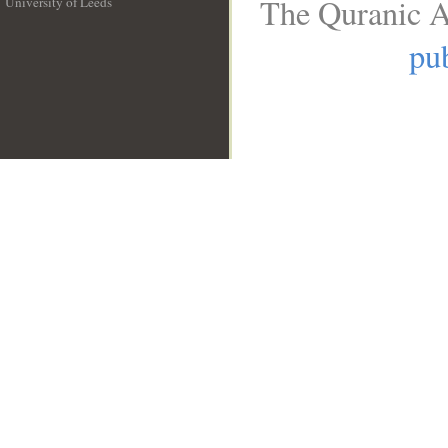
The Quranic A
University of Leeds
__
pub