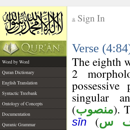
Sign In
__
Verse (4:8
__
The eighth w
Word by Word
2 morphol
Quran Dictionary
possessive
English Translation
singular a
Syntactic Treebank
Ontology of Concepts
(
). 
منصوب
Documentation
(
ن 
sīn
Quranic Grammar