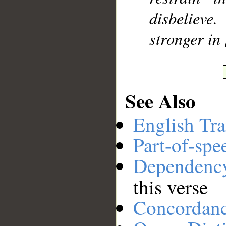
disbelieve
stronger in
See Also
English Tra
Part-of-spe
Dependenc
this verse
Concordan