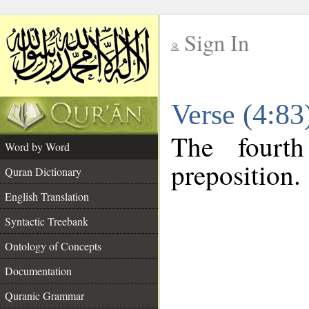
Sign In
__
Verse (4:8
__
The fourt
Word by Word
preposition.
Quran Dictionary
English Translation
Syntactic Treebank
Ontology of Concepts
Documentation
Quranic Grammar