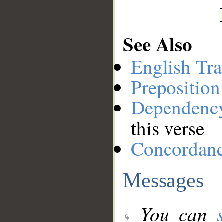
See Also
English Tra
Preposition
Dependenc
this verse
Concordan
Messages
You can