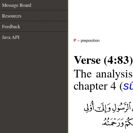
Message Board
Resources
Feedback
Java API
P
– preposition
Verse (4:83)
The analysis
chapter 4 (
s