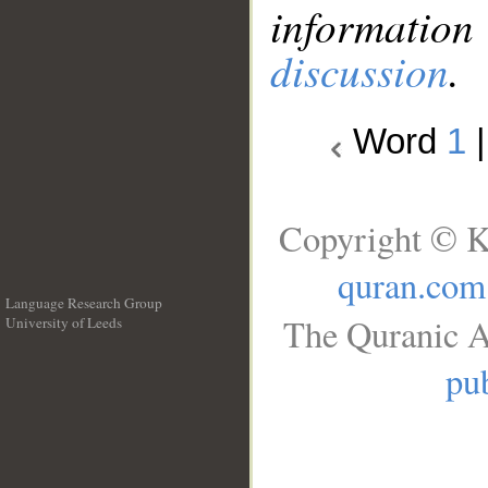
information
discussion
.
Word
1
Copyright © K
quran.com
Language Research Group
The Quranic A
University of Leeds
__
pub