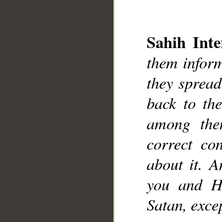
Sahih Inte
them inform
they spread
__
back to th
among the
correct co
about it. A
you and H
Satan, excep