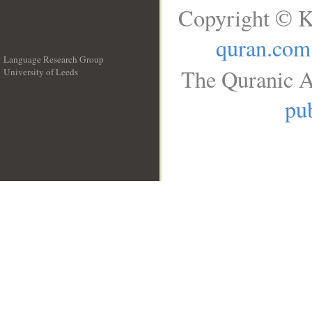
Copyright © K
quran.com
Language Research Group
The Quranic A
University of Leeds
__
pub