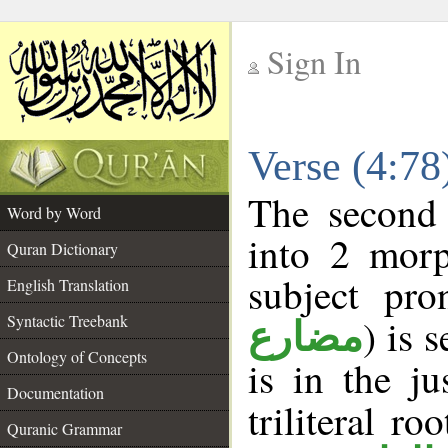
Sign In
__
Verse (4:7
__
The second 
Word by Word
into 2 morp
Quran Dictionary
subject pro
English Translation
Syntactic Treebank
) is 
مضارع
Ontology of Concepts
is in the j
Documentation
triliteral ro
Quranic Grammar