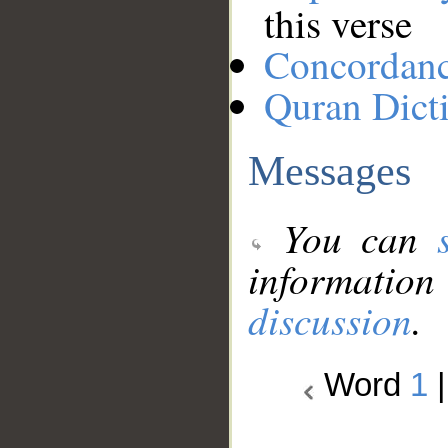
this verse
Concordan
Quran Dict
Messages
You can
information
discussion
.
Word
1