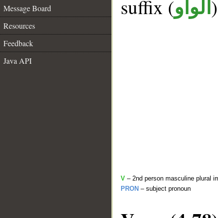
suffix (
الواو
Message Board
Resources
Feedback
Java API
V
– 2nd person masculine plural i
PRON
– subject pronoun