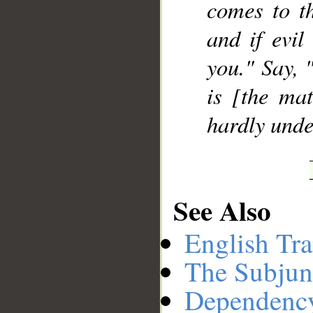
comes to th
and if evil
you." Say, 
is [the mat
hardly unde
See Also
English Tra
The Subjun
Dependenc