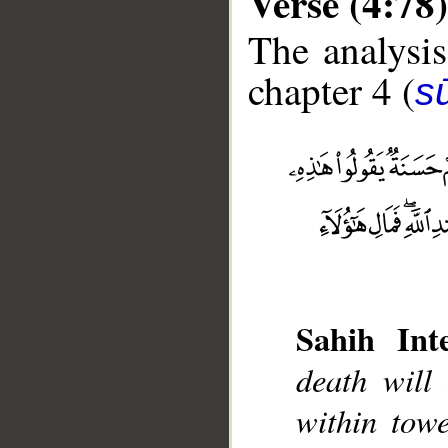
Verse (4:78)
The analysis
chapter 4 (
s
__
Sahih Inte
death will
within towe