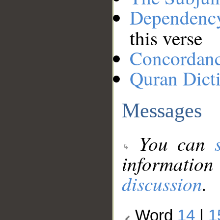
Dependenc
this verse
Concordan
Quran Dict
Messages
You can
information
discussion
.
Word
14
|
1