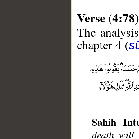
Verse (4:78)
The analysis
chapter 4 (
s
__
Sahih Inte
death will