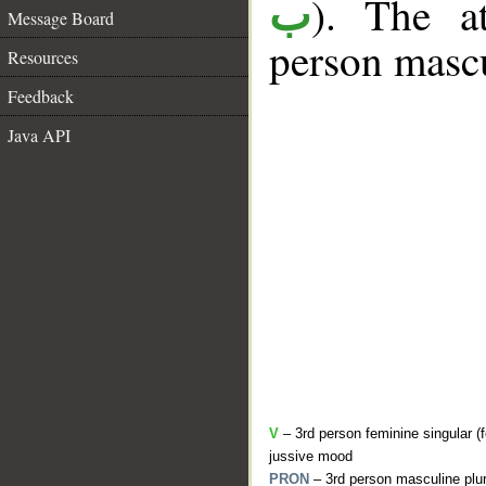
). The a
ب
Message Board
person mascu
Resources
Feedback
Java API
V
– 3rd person feminine singular (f
jussive mood
PRON
– 3rd person masculine plur