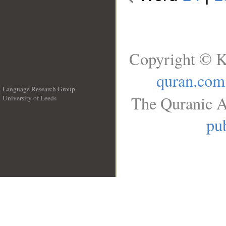
Copyright © K
quran.com
Language Research Group
The Quranic A
University of Leeds
__
pub