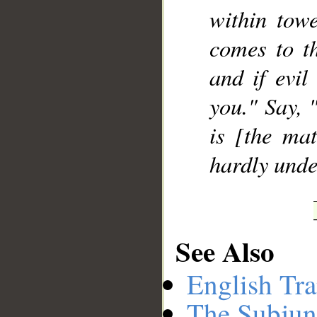
within towe
comes to th
and if evil
you." Say, 
is [the mat
hardly unde
See Also
English Tra
The Subjun