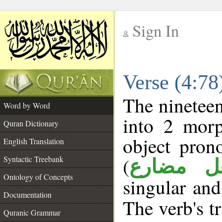
Sign In
__
Verse (4:7
__
The nineteen
Word by Word
into 2 morp
Quran Dictionary
object pron
English Translation
(
Syntactic Treebank
فعل مضا
Ontology of Concepts
singular and
Documentation
The verb's tr
Quranic Grammar