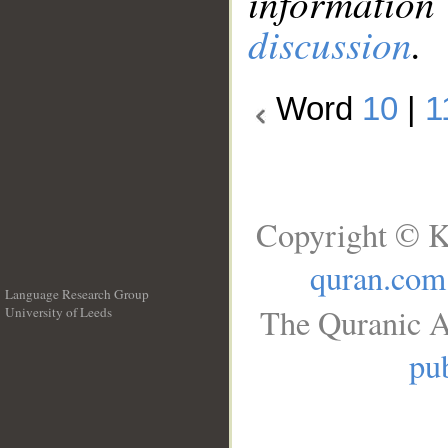
information
discussion
.
Word
10
|
1
Copyright © K
quran.com
Language Research Group
The Quranic A
University of Leeds
__
pub