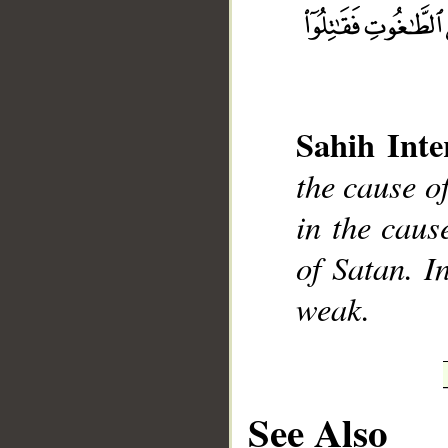
Sahih Inte
the cause of
__
in the cause
of Satan. I
weak.
See Also