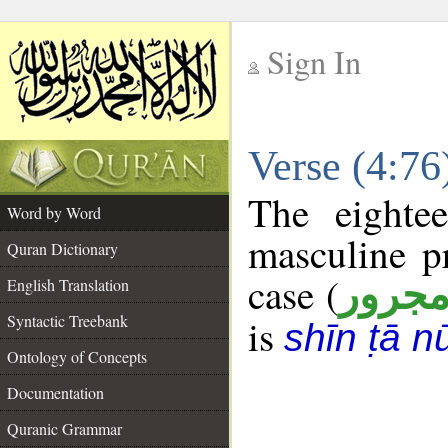
Sign In
__
Verse (4:7
__
The eighte
Word by Word
masculine p
Quran Dictionary
case (
مجرو
English Translation
Syntactic Treebank
is
shīn ṭā n
Ontology of Concepts
Documentation
Quranic Grammar