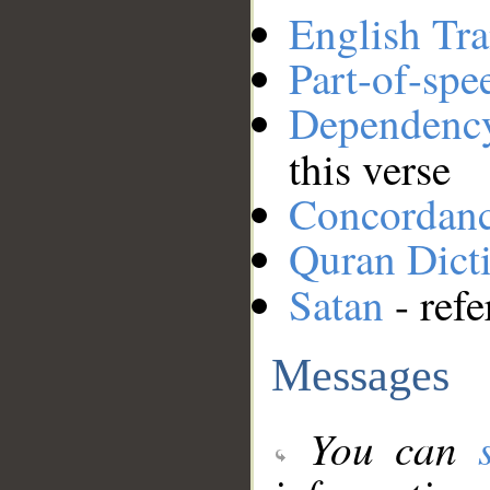
English Tra
Part-of-spe
Dependenc
this verse
Concordan
Quran Dict
Satan
- refe
Messages
You can