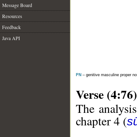
Message Board
Resources
Feedback
Java API
PN
– genitive masculine proper 
Verse (4:76)
The analysis
chapter 4 (
s