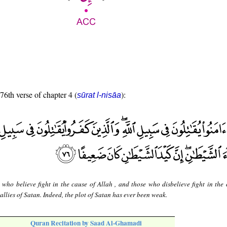
 76th verse of chapter 4 (
):
sūrat l-nisāa
 who believe fight in the cause of Allah , and those who disbelieve fight in the 
 allies of Satan. Indeed, the plot of Satan has ever been weak.
Quran Recitation by Saad Al-Ghamadi