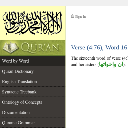
Sign In
__
Verse (4:76), Word 1
__
The sixteenth word of verse (4:
Word by Word
and her sisters (
ان واخواتها
).
Quran Dictionary
English Translation
Syntactic Treebank
Ontology of Concepts
Documentation
Quranic Grammar