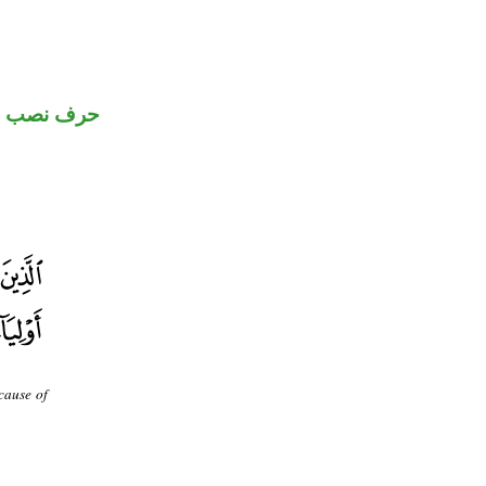
حرف نصب
cause of