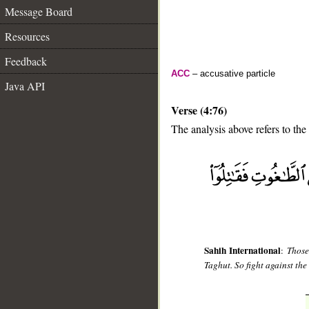
Message Board
Resources
Feedback
ACC
– accusative particle
Java API
Verse (4:76)
The analysis above refers to the
__
Sahih International
:
Those
Taghut. So fight against the