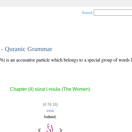
Search
6 - Quranic Grammar
76) is an accusative particle which belongs to a special group of word
Chapter (4) sūrat l-nisāa (The Women)
(4:76:16)
inna
Indeed,