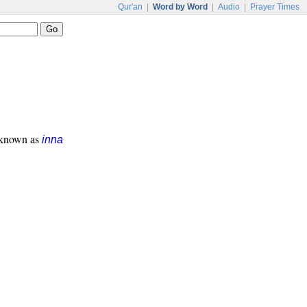
Qur'an
|
Word by Word
|
Audio
|
Prayer Times
s known as
inna