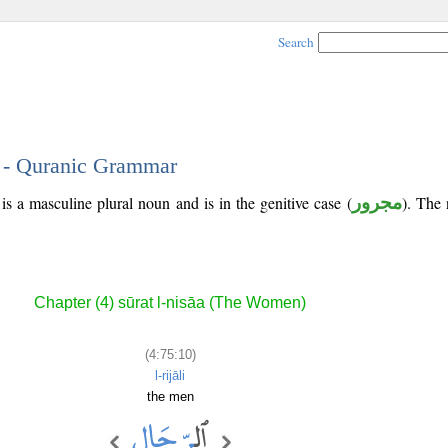
Search
0 - Quranic Grammar
is a masculine plural noun and is in the genitive case (
مجرور
). The n
Chapter (4) sūrat l-nisāa (The Women)
(4:75:10)
l-rijāli
the men