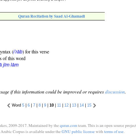
Quran Recitation by Saad Al-Ghamadi
syntax (
) for this verse
i'rāb
s of this word
ā jīm lām
sage if this information could be improved or requires
discussion
.
Word
5
|
6
|
7
|
8
|
9
|
10
|
11
|
12
|
13
|
14
|
15
ukes, 2009-2017. Maintained by the
quran.com
team. This is an open source project
Arabic Corpus is available under the
GNU public license
with
terms of use
.