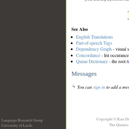
See Also
English Translations
Part-of-speech Tags
Dependency Graph
- visual 
Concordance
- list occurance
Quran Dictionary
- the root
r
Messages
You can
sign in
to add a mes
Copyright © Kais D
Language Research Group
The Quranic 
University of Leeds
__