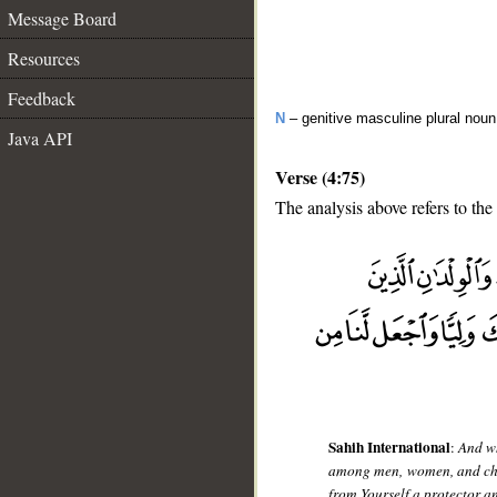
Message Board
Resources
Feedback
N
– genitive masculine plural noun
Java API
Verse (4:75)
The analysis above refers to the
__
Sahih International
:
And wh
among men, women, and child
from Yourself a protector a