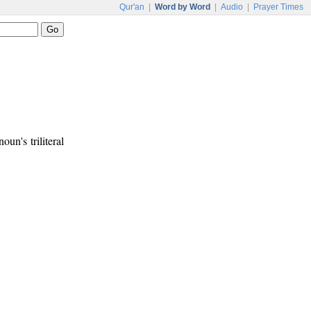
Qur'an
|
Word by Word
|
Audio
|
Prayer Times
oun's triliteral