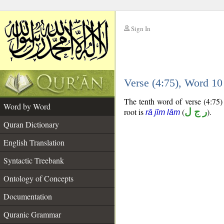
Sign In
__
Verse (4:75), Word 1
__
The tenth word of verse (4:75) 
Word by Word
root is
(
ر ج ل
).
rā jīm lām
Quran Dictionary
English Translation
Syntactic Treebank
Ontology of Concepts
Documentation
Quranic Grammar