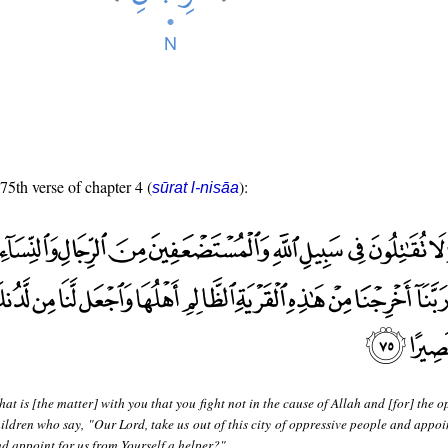
 75th verse of chapter 4 (
):
sūrat l-nisāa
at is [the matter] with you that you fight not in the cause of Allah and [for] the 
ren who say, "Our Lord, take us out of this city of oppressive people and appoin
nd appoint for us from Yourself a helper?"