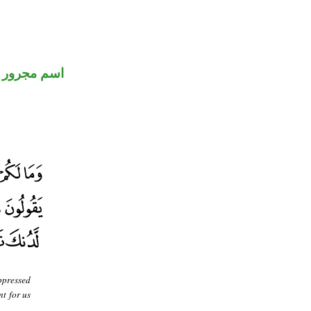
اسم مجرور
oppressed
t for us