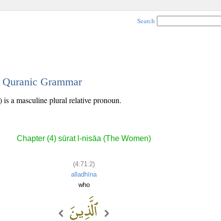
Search
 - Quranic Grammar
 is a masculine plural relative pronoun.
Chapter (4) sūrat l-nisāa (The Women)
(4:71:2)
alladhīna
who