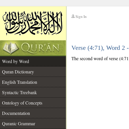
Sign In
__
Verse (4:71), Word 2
__
The second word of verse (4:71)
Word by Word
Quran Dictionary
English Translation
Syntactic Treebank
Ontology of Concepts
Documentation
Quranic Grammar