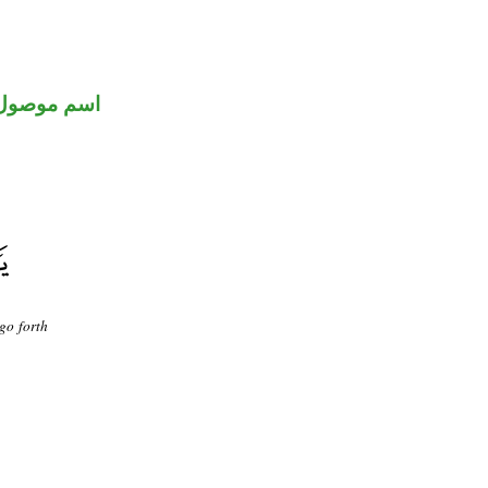
اسم موصول
go forth