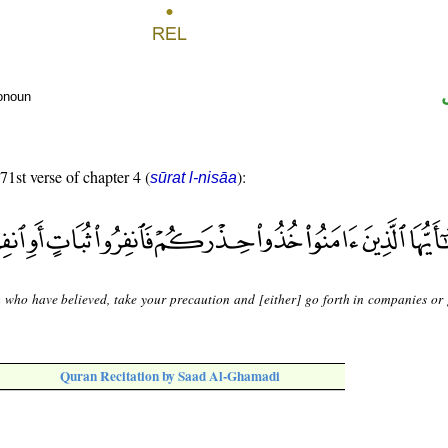
ronoun
71st verse of chapter 4 (
):
sūrat l-nisāa
 who have believed, take your precaution and [either] go forth in companies or 
Quran Recitation by Saad Al-Ghamadi