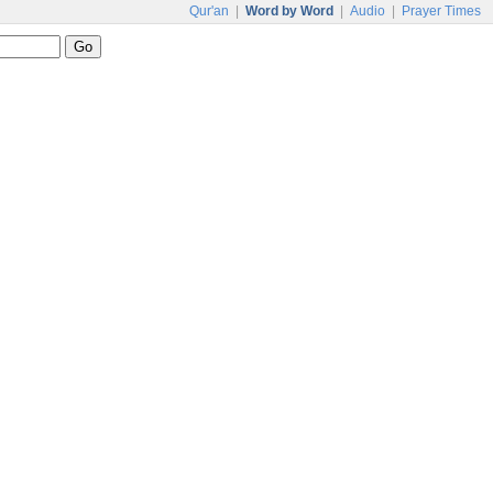
Qur'an
|
Word by Word
|
Audio
|
Prayer Times