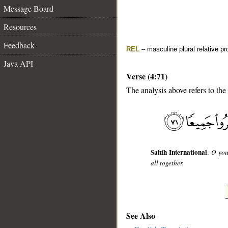
Message Board
Resources
Feedback
REL
– masculine plural relative p
Java API
Verse (4:71)
The analysis above refers to the 
__
Sahih International
:
O you
all together.
See Also