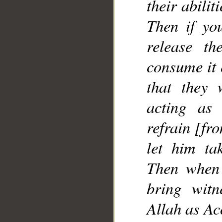
their abilit
Then if yo
release t
consume it 
that they
acting as 
refrain [fr
let him ta
Then when 
bring witn
Allah as Ac