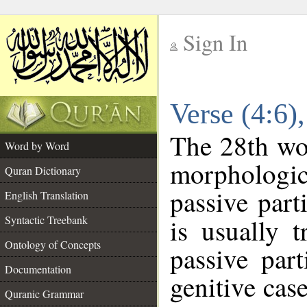
Sign In
__
Verse (4:6
__
The 28th wor
Word by Word
morphologic
Quran Dictionary
passive part
English Translation
Syntactic Treebank
is usually 
Ontology of Concepts
passive part
Documentation
genitive case
Quranic Grammar