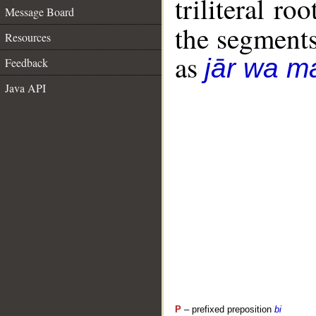
triliteral roo
Message Board
the segment
Resources
as
jār wa ma
Feedback
Java API
P
– prefixed preposition
bi