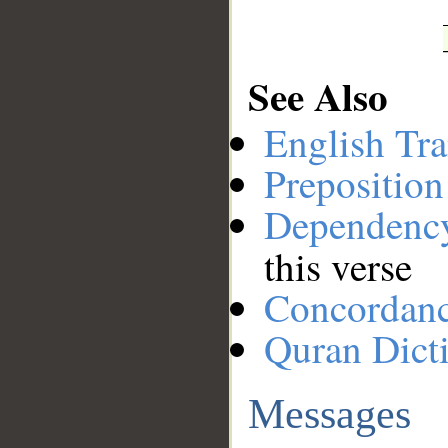
See Also
English Tra
Preposition
Dependenc
this verse
Concordan
Quran Dict
Messages