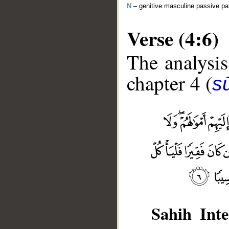
N
– genitive masculine passive par
Verse (4:6)
The analysis
chapter 4 (
s
Sahih Inte
__