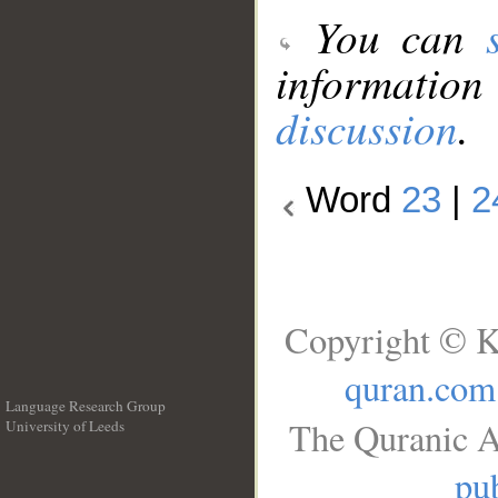
You can
information
discussion
.
Word
23
|
2
Copyright © K
quran.com
Language Research Group
The Quranic A
University of Leeds
__
pub