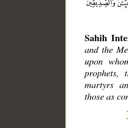
Sahih Inte
and the Mes
__
upon whom
prophets, t
martyrs an
those as c