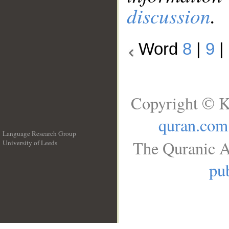
discussion
.
Word
8
|
9
|
Copyright © K
quran.com
Language Research Group
The Quranic A
University of Leeds
__
pub