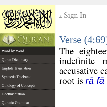
Sign In
__
Verse (4:6
__
The eightee
Word by Word
indefinite
Quran Dictionary
accusative c
English Translation
Syntactic Treebank
root is
rā fā
Ontology of Concepts
Documentation
Quranic Grammar