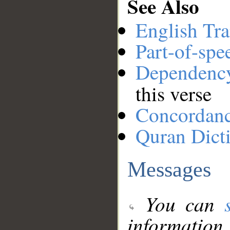
See Also
English Tra
Part-of-spe
Dependenc
this verse
Concordan
Quran Dict
Messages
You can
information