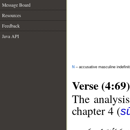
Message Board
Resources
Feedback
Java API
N
– accusative masculine indefini
Verse (4:69)
The analysis
chapter 4 (
s