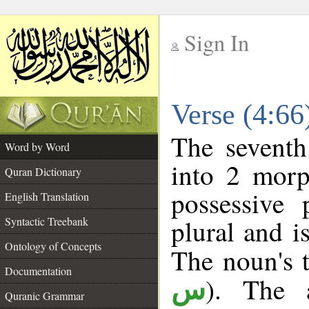
Sign In
__
Verse (4:6
__
The seventh
Word by Word
into 2 morp
Quran Dictionary
possessive
English Translation
plural and i
Syntactic Treebank
Ontology of Concepts
The noun's t
Documentation
). The a
س
Quranic Grammar