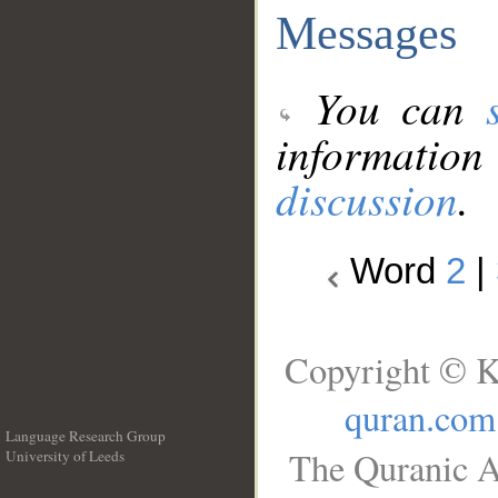
Messages
You can
information
discussion
.
Word
2
|
Copyright © K
quran.com
Language Research Group
The Quranic A
University of Leeds
__