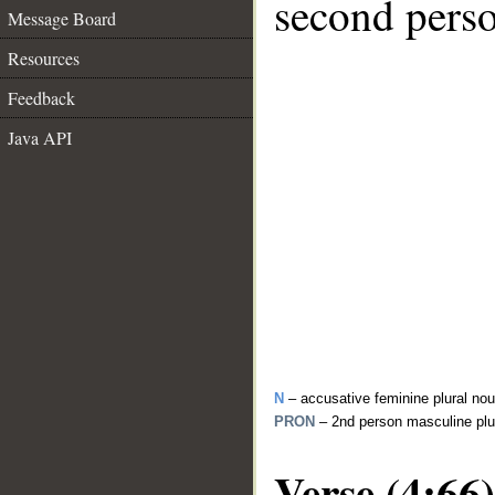
second perso
Message Board
Resources
Feedback
Java API
N
– accusative feminine plural no
PRON
– 2nd person masculine plu
Verse (4:66)