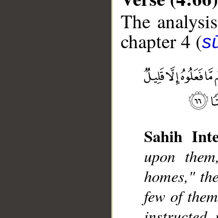
The analysis
chapter 4 (
s
__
Sahih Inte
upon them,
homes," the
few of them
instructed,