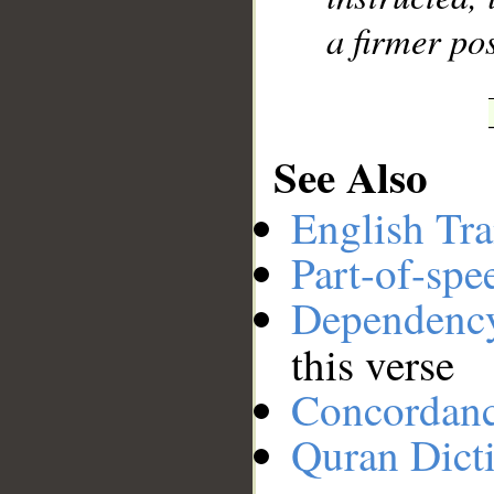
a firmer pos
See Also
English Tra
Part-of-spe
Dependenc
this verse
Concordan
Quran Dict