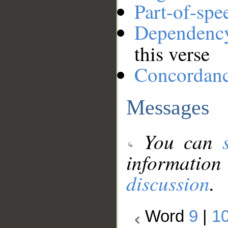
Part-of-spe
Dependenc
this verse
Concordan
Messages
You can
information
discussion
.
Word
9
|
1