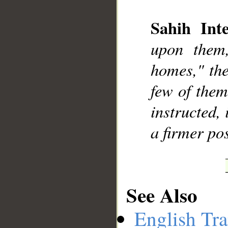
Sahih Inte
upon them,
__
homes," the
few of them
instructed,
a firmer pos
See Also
English Tra