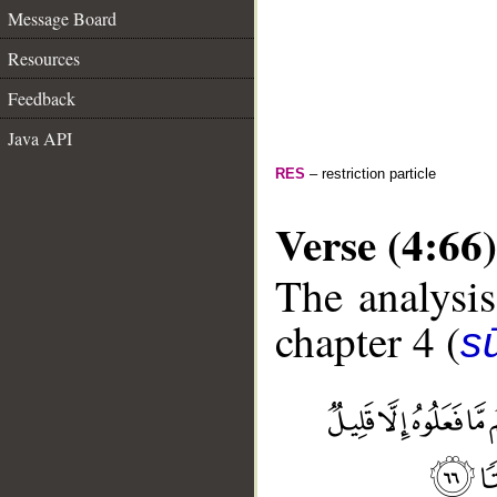
Message Board
Resources
Feedback
Java API
RES
– restriction particle
Verse (4:66)
The analysis
chapter 4 (
s