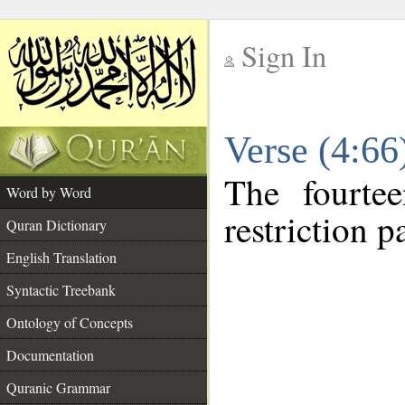
Sign In
__
Verse (4:6
__
The fourte
Word by Word
restriction pa
Quran Dictionary
English Translation
Syntactic Treebank
Ontology of Concepts
Documentation
Quranic Grammar