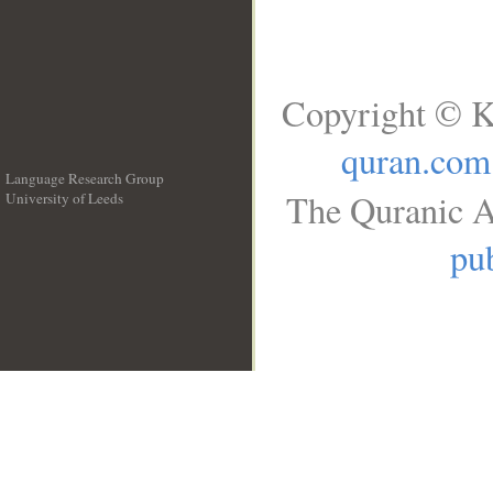
Copyright © K
quran.com
Language Research Group
The Quranic A
University of Leeds
__
pub