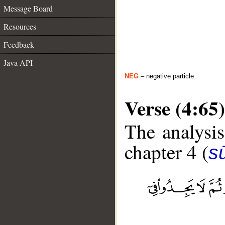
Message Board
Resources
Feedback
Java API
NEG
– negative particle
Verse (4:65)
The analysis
chapter 4 (
s