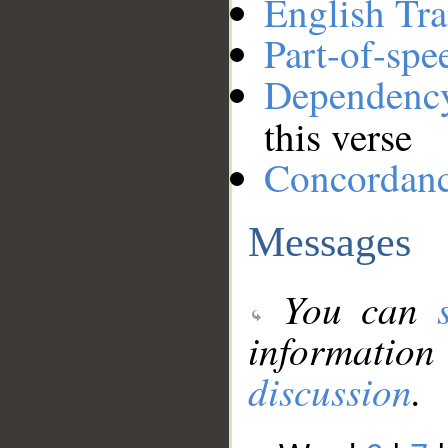
English Tra
Part-of-spe
Dependenc
this verse
Concordan
Messages
You can
information
discussion
.