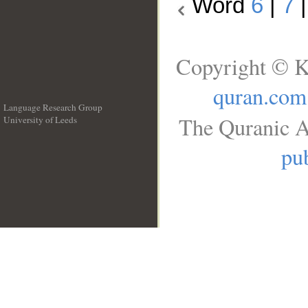
Word
6
|
7
Copyright © K
quran.com
Language Research Group
The Quranic A
University of Leeds
__
pub