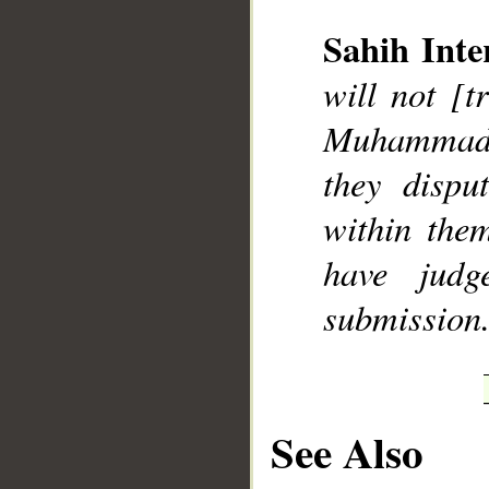
Sahih Inte
will not [t
__
Muhammad],
they dispu
within the
have judg
submission
See Also