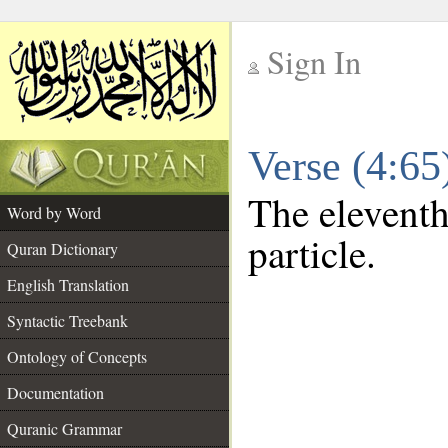
Sign In
__
Verse (4:6
__
The eleventh
Word by Word
particle.
Quran Dictionary
English Translation
Syntactic Treebank
Ontology of Concepts
Documentation
Quranic Grammar