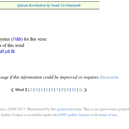
Quran Recitation by Saad Al-Ghamadi
syntax (
) for this verse
i'rāb
s of this word
āf yā fā
sage if this information could be improved or requires
discussion
.
Word
1
|
2
|
3
|
4
|
5
|
6
|
7
|
8
|
9
|
10
|
11
ukes, 2009-2017. Maintained by the
quran.com
team. This is an open source project
Arabic Corpus is available under the
GNU public license
with
terms of use
.