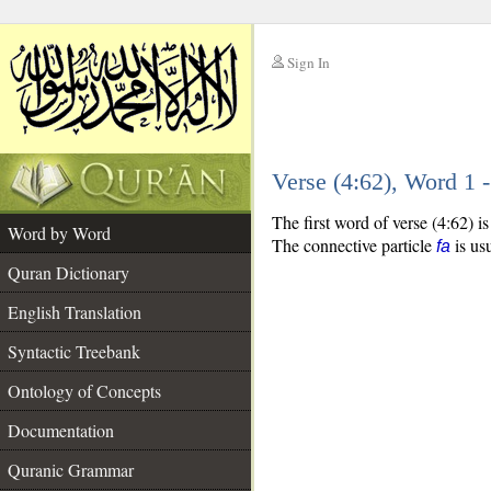
Sign In
__
Verse (4:62), Word 1
__
The first word of verse (4:62) 
Word by Word
The connective particle
is usu
fa
Quran Dictionary
English Translation
Syntactic Treebank
Ontology of Concepts
Documentation
Quranic Grammar