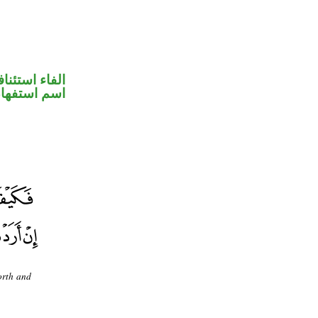
فاء استئنافية
سم استفهام
orth and