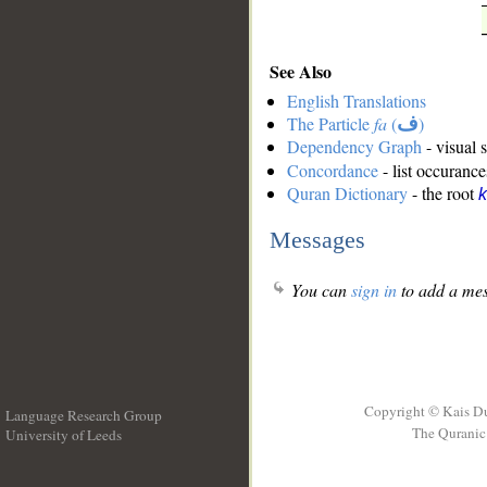
See Also
English Translations
The Particle
fa
(
ف
)
Dependency Graph
- visual 
Concordance
- list occurance
Quran Dictionary
- the root
k
Messages
You can
sign in
to add a mes
Copyright © Kais D
Language Research Group
The Quranic 
University of Leeds
__