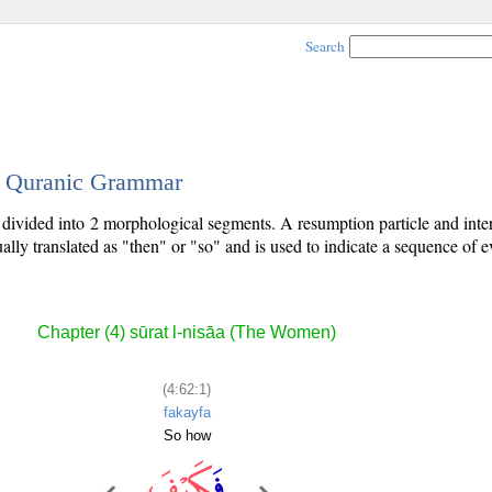
Search
 - Quranic Grammar
is divided into 2 morphological segments. A resumption particle and inte
ally translated as "then" or "so" and is used to indicate a sequence of e
Chapter (4) sūrat l-nisāa (The Women)
(4:62:1)
fakayfa
So how