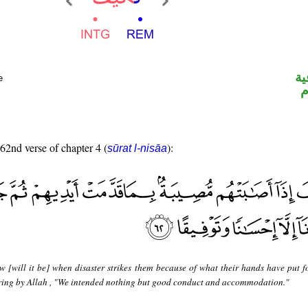
ال
e
ا
 62nd verse of chapter 4 (
):
sūrat l-nisāa
w [will it be] when disaster strikes them because of what their hands have put f
ring by Allah , "We intended nothing but good conduct and accommodation."