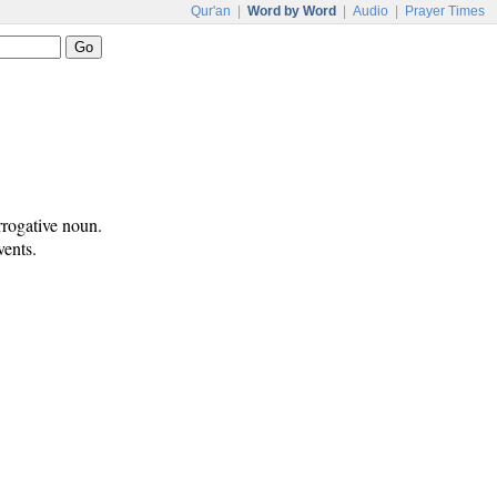
Qur'an
|
Word by Word
|
Audio
|
Prayer Times
rrogative noun.
vents.