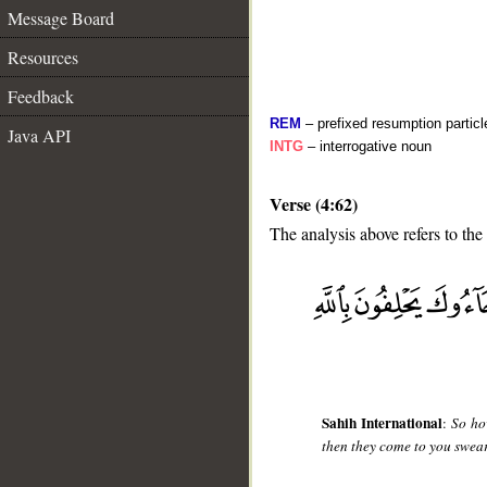
Message Board
Resources
Feedback
REM
– prefixed resumption particl
Java API
INTG
– interrogative noun
Verse (4:62)
The analysis above refers to the
__
Sahih International
:
So ho
then they come to you swea