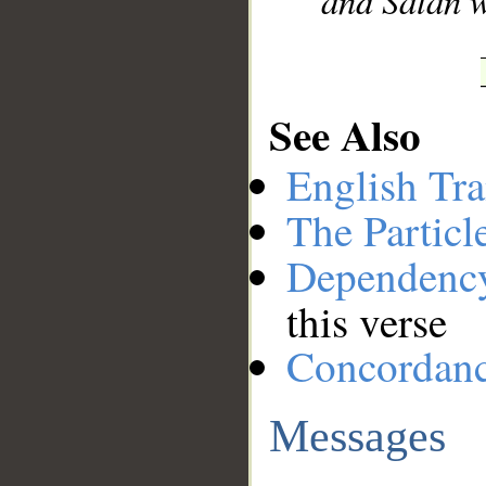
and Satan w
See Also
English Tra
The Particl
Dependenc
this verse
Concordan
Messages