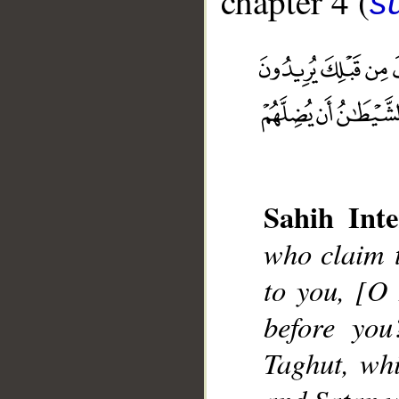
chapter 4 (
s
__
Sahih Inte
who claim t
to you, [O
before you
Taghut, whi