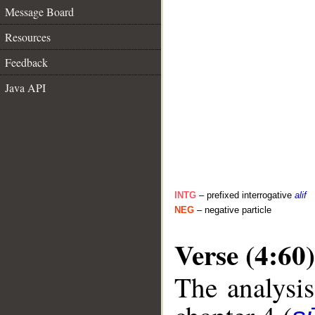
Message Board
Resources
Feedback
Java API
INTG
– prefixed interrogative
alif
NEG
– negative particle
Verse (4:60)
The analysis