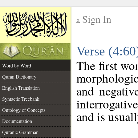
Sign In
__
Verse (4:6
__
The first wo
Word by Word
morphologic
Quran Dictionary
and negativ
English Translation
Syntactic Treebank
interrogativ
Ontology of Concepts
and is usuall
Documentation
Quranic Grammar