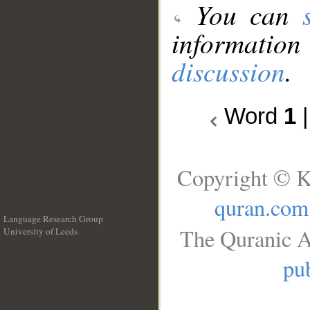
You can
information
discussion
.
Word
1
Copyright © K
quran.com
Language Research Group
The Quranic A
University of Leeds
__
pub