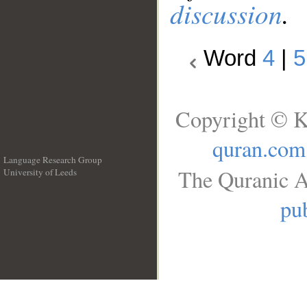
discussion
.
Word
4
|
5
Copyright © K
quran.com
Language Research Group
The Quranic A
University of Leeds
__
pub