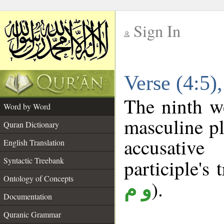
Sign In
__
Verse (4:5
__
The ninth wo
Word by Word
masculine pl
Quran Dictionary
accusative
English Translation
Syntactic Treebank
participle's 
Ontology of Concepts
).
و م
Documentation
Quranic Grammar