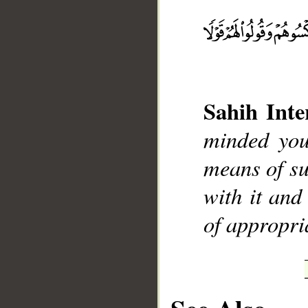
__
Sahih Inte
minded you
means of su
with it and
of appropri