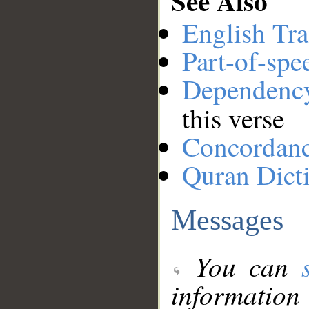
See Also
English Tra
Part-of-spe
Dependenc
this verse
Concordan
Quran Dict
Messages
You can
information