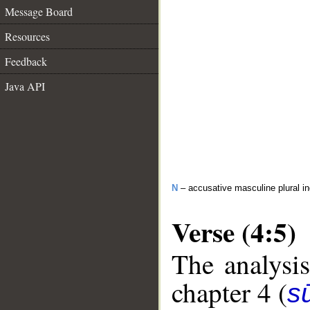
Message Board
Resources
Feedback
Java API
N
– accusative masculine plural ind
Verse (4:5)
The analysis
chapter 4 (
s