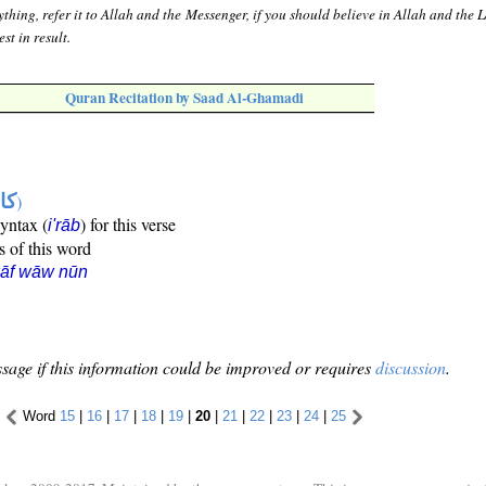
thing, refer it to Allah and the Messenger, if you should believe in Allah and the 
st in result.
Quran Recitation by Saad Al-Ghamadi
ها
)
syntax (
) for this verse
i'rāb
s of this word
kāf wāw nūn
sage if this information could be improved or requires
discussion
.
Word
15
|
16
|
17
|
18
|
19
|
20
|
21
|
22
|
23
|
24
|
25