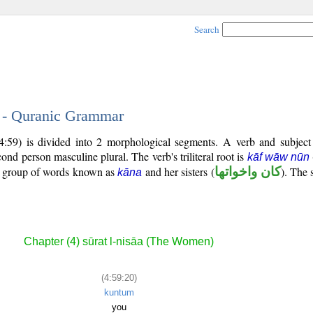
Search
0 - Quranic Grammar
4:59) is divided into 2 morphological segments. A verb and subjec
econd person masculine plural. The verb's triliteral root is
kāf wāw nūn
al group of words known as
and her sisters (
كان واخواتها
). The 
kāna
Chapter (4) sūrat l-nisāa (The Women)
(4:59:20)
kuntum
you