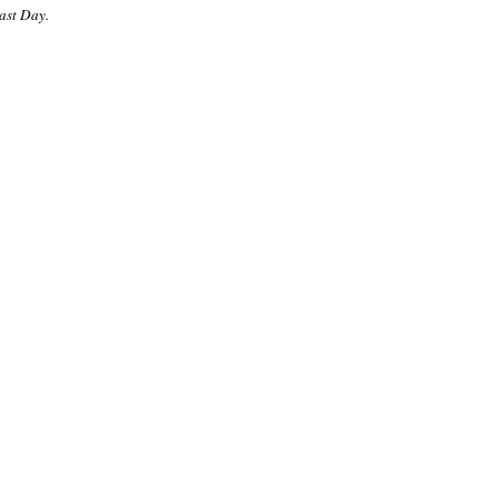
Last Day.