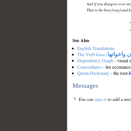
And if you disagree over any
That is the best [way] and be
See Also
English Translations
The Verb
kāna
(
كان واخوات
Dependency Graph
- visual 
Concordance
- list occurance
Quran Dictionary
- the root
Messages
You can
sign in
to add a mes