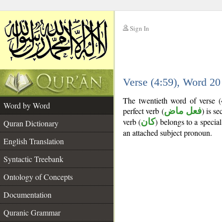
Sign In
__
Verse (4:59), Word 2
__
The twentieth word of verse (
Word by Word
perfect verb (
فعل ماض
) is s
verb (
كان
) belongs to a speci
Quran Dictionary
an attached subject pronoun.
English Translation
Syntactic Treebank
Ontology of Concepts
Documentation
Quranic Grammar