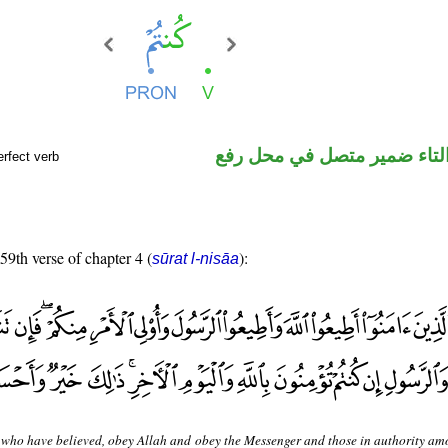
فعل ماض والتاء ضمير متصل 
rfect verb
 59th verse of chapter 4 (
):
sūrat l-nisāa
who have believed, obey Allah and obey the Messenger and those in authority am