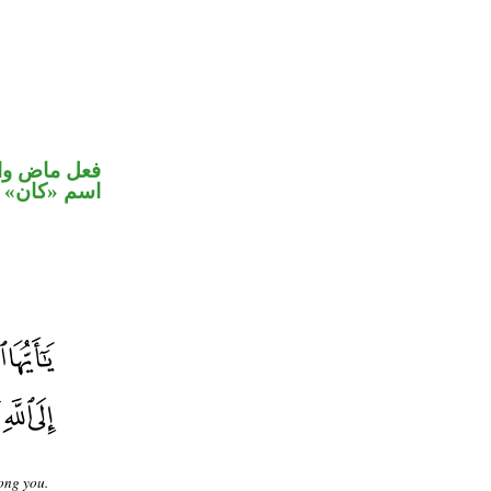
في محل رفع
اسم «كان»
ong you.