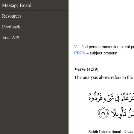
Message Board
Resources
Feedback
Java API
V
– 2nd person masculine plural pe
PRON
– subject pronoun
Verse (4:59)
The analysis above refers to the
__
Sahih International
:
O you 