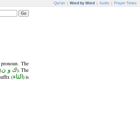
Qur'an
|
Word by Word
|
Audio
|
Prayer Times
t pronoun. The
(
ك و ن
). The
suffix (
التاء
) is