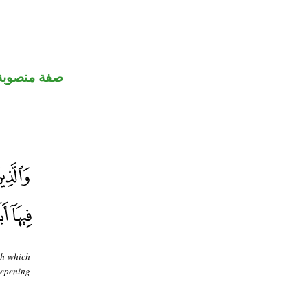
صفة منصوبة
th which
eepening