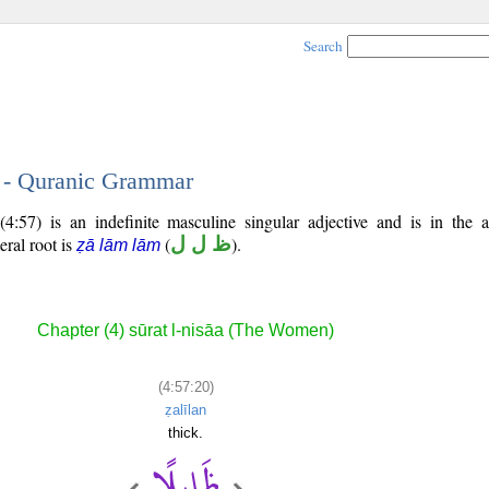
Search
0 - Quranic Grammar
4:57) is an indefinite masculine singular adjective and is in the a
teral root is
(
ظ ل ل
).
ẓā lām lām
Chapter (4) sūrat l-nisāa (The Women)
(4:57:20)
ẓalīlan
thick.