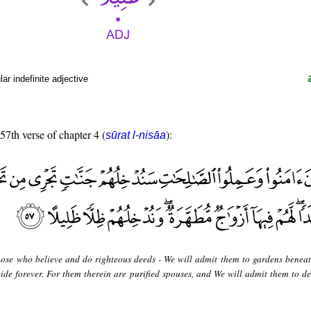
r indefinite adjective
 57th verse of chapter 4 (
):
sūrat l-nisāa
hose who believe and do righteous deeds - We will admit them to gardens benea
bide forever. For them therein are purified spouses, and We will admit them to d