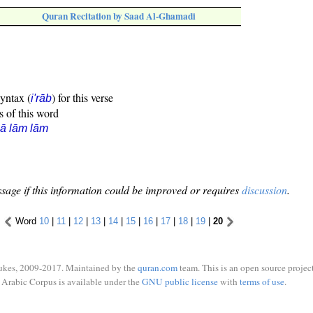
Quran Recitation by Saad Al-Ghamadi
syntax (
) for this verse
i'rāb
s of this word
ā lām lām
sage if this information could be improved or requires
discussion
.
Word
10
|
11
|
12
|
13
|
14
|
15
|
16
|
17
|
18
|
19
|
20
ukes, 2009-2017. Maintained by the
quran.com
team. This is an open source project
Arabic Corpus is available under the
GNU public license
with
terms of use
.