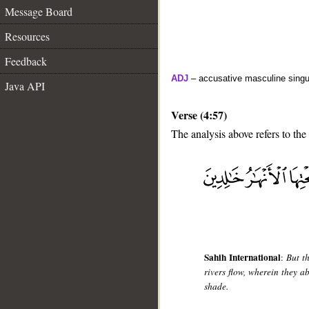
Message Board
Resources
Feedback
ADJ
– accusative masculine singula
Java API
Verse (4:57)
The analysis above refers to the
__
Sahih International
:
But t
rivers flow, wherein they a
shade.