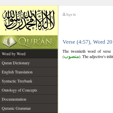
Sign In
__
Verse (4:57), Word 2
__
The twentieth word of verse (
Word by Word
(
منصوب
). The adjective's trili
Quran Dictionary
English Translation
Syntactic Treebank
Ontology of Concepts
Documentation
Quranic Grammar