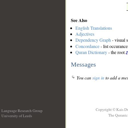
See Also
English Translations
Adjectives
Dependency Graph
- visual 
Concordance
- list occurance
Quran Dictionary
- the root
ẓ
Messages
You can
sign in
to add a mes
Copyright © Kais D
Language Research Group
The Quranic 
University of Leeds
__