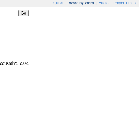
Qur'an
|
Word by Word
|
Audio
|
Prayer Times
ccusative case