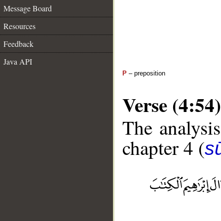
Message Board
Resources
Feedback
Java API
P
– preposition
Verse (4:54)
The analysis
chapter 4 (
s