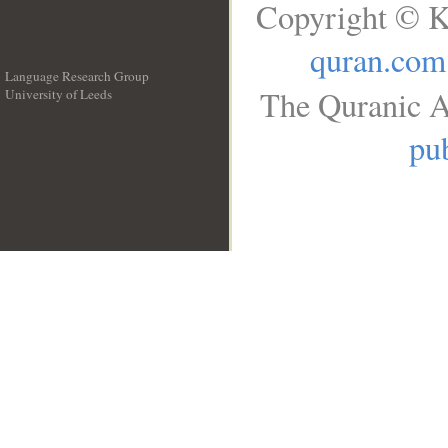
Copyright © K
quran.com
Language Research Group
The Quranic A
University of Leeds
__
pub