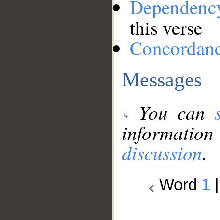
Dependenc
this verse
Concordan
Messages
You can
information
discussion
.
Word
1