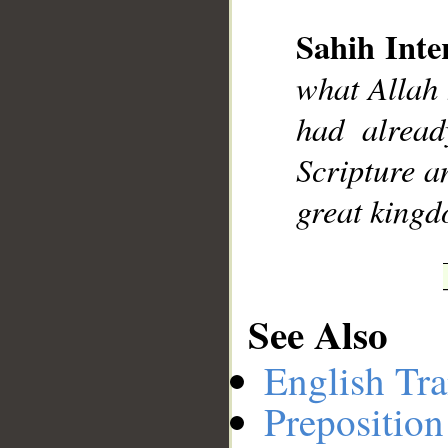
Sahih Inte
__
what Allah 
had alread
Scripture 
great kingd
See Also
English Tra
Preposition