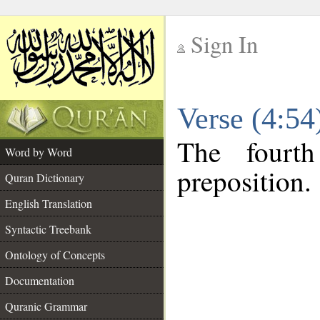
Sign In
__
Verse (4:5
__
The fourt
Word by Word
preposition.
Quran Dictionary
English Translation
Syntactic Treebank
Ontology of Concepts
Documentation
Quranic Grammar