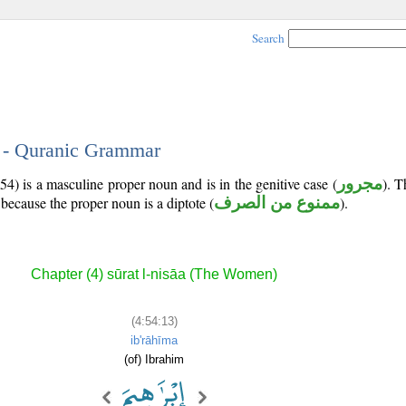
Search
3 - Quranic Grammar
54) is a masculine proper noun and is in the genitive case (
مجرور
). 
because the proper noun is a diptote (
ممنوع من الصرف
).
Chapter (4) sūrat l-nisāa (The Women)
(4:54:13)
ib'rāhīma
(of) Ibrahim