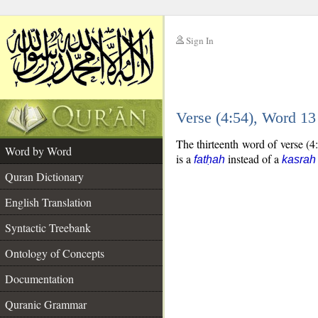
Sign In
__
Verse (4:54), Word 1
__
The thirteenth word of verse (4:
Word by Word
is a
instead of a
fatḥah
kasrah
Quran Dictionary
English Translation
Syntactic Treebank
Ontology of Concepts
Documentation
Quranic Grammar