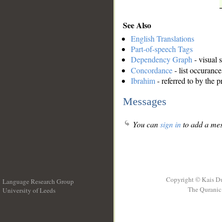
See Also
English Translations
Part-of-speech Tags
Dependency Graph
- visual 
Concordance
- list occurance
Ibrahim
- referred to by the 
Messages
You can
sign in
to add a mes
Copyright © Kais D
Language Research Group
The Quranic 
University of Leeds
__