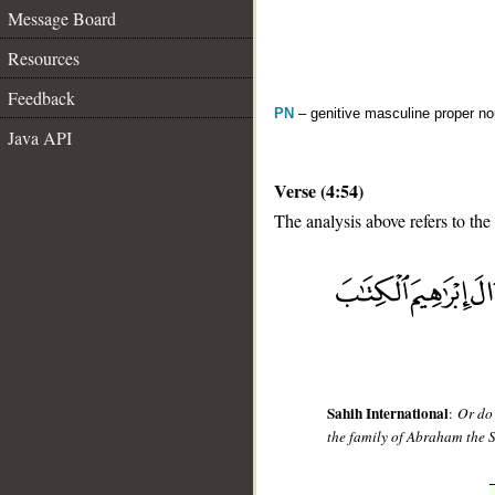
Message Board
Resources
Feedback
PN
– genitive masculine proper 
Java API
Verse (4:54)
The analysis above refers to the
__
Sahih International
:
Or do
the family of Abraham the 