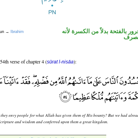
اسم علم مجرور بالفتحة بدلاً من
noun →
Ibrahim
ممنو
 54th verse of chapter 4 (
):
sūrat l-nisāa
 they envy people for what Allah has given them of His bounty? But we had alrea
Scripture and wisdom and conferred upon them a great kingdom.