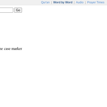
Qur'an
|
Word by Word
|
Audio
|
Prayer Times
The case marker