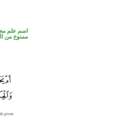
 الكسرة لأنه
ع من الصرف
dy given