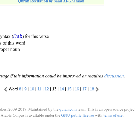
Quran Recitation by Saad Al-Ghamadi
syntax (
) for this verse
i'rāb
s of this word
proper noun
sage if this information could be improved or requires
discussion
.
Word
8
|
9
|
10
|
11
|
12
|
13
|
14
|
15
|
16
|
17
|
18
ukes, 2009-2017. Maintained by the
quran.com
team. This is an open source project
Arabic Corpus is available under the
GNU public license
with
terms of use
.