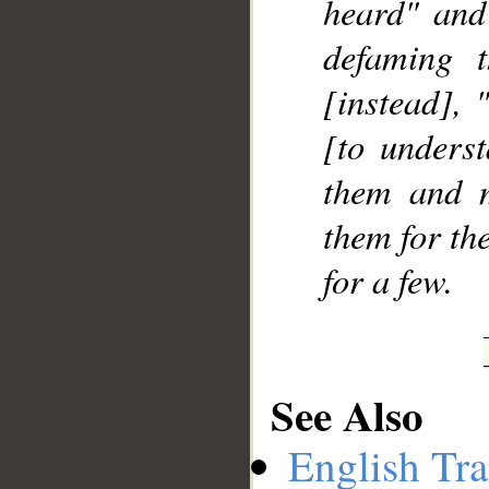
heard" and 
defaming t
[instead],
[to underst
them and m
them for the
for a few.
See Also
English Tra