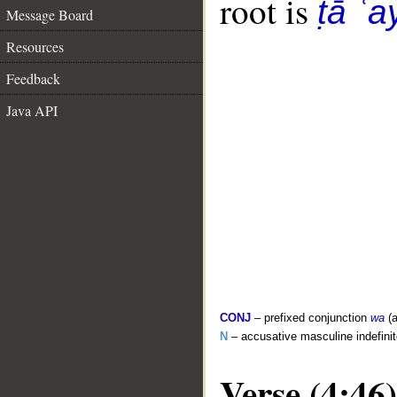
root is
ṭā ʿa
Message Board
Resources
Feedback
Java API
CONJ
– prefixed conjunction
wa
(a
N
– accusative masculine indefini
Verse (4:46)