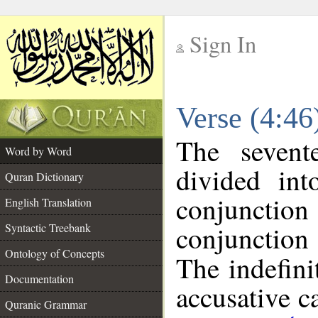
Sign In
__
Verse (4:4
__
The sevent
Word by Word
divided in
Quran Dictionary
conjuncti
English Translation
conjunctio
Syntactic Treebank
Ontology of Concepts
The indefini
Documentation
accusative c
Quranic Grammar