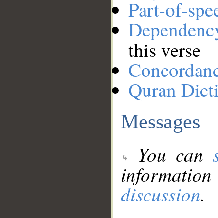
Part-of-spe
Dependenc
this verse
Concordan
Quran Dict
Messages
You can
information
discussion
.