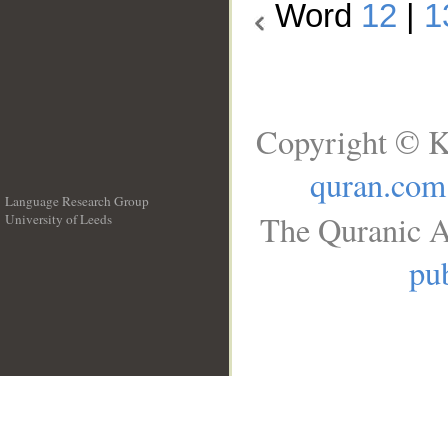
Word
12
|
1
Copyright © K
quran.com
Language Research Group
The Quranic A
University of Leeds
__
pub