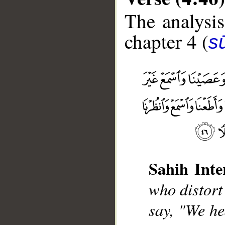
The analysis
chapter 4 (
s
Sahih Inte
__
who distort
say, "We he