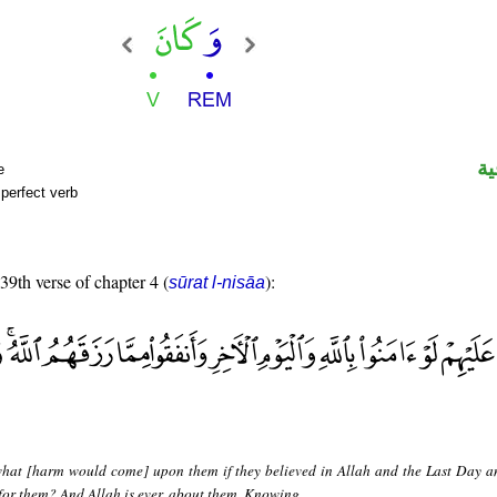
ال
e
perfect verb
 39th verse of chapter 4 (
):
sūrat l-nisāa
hat [harm would come] upon them if they believed in Allah and the Last Day a
for them? And Allah is ever, about them, Knowing.