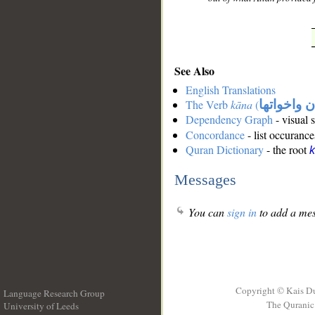
See Also
English Translations
The Verb
kāna
(
كان واخوات
Dependency Graph
- visual 
Concordance
- list occurance
Quran Dictionary
- the root
Messages
You can
sign in
to add a mes
Copyright © Kais D
Language Research Group
The Quranic 
University of Leeds
__