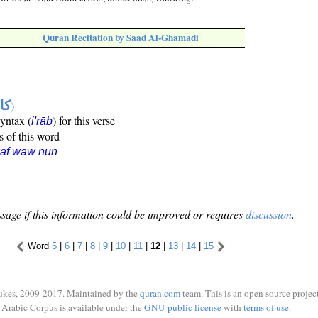
Quran Recitation by Saad Al-Ghamadi
ها
)
syntax (
) for this verse
i'rāb
s of this word
kāf wāw nūn
sage if this information could be improved or requires
discussion
.
Word
5
|
6
|
7
|
8
|
9
|
10
|
11
|
12
|
13
|
14
|
15
ukes, 2009-2017. Maintained by the
quran.com
team. This is an open source project
Arabic Corpus is available under the
GNU public license
with
terms of use
.