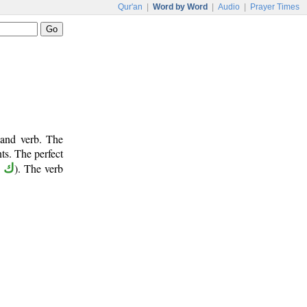
Qur'an
|
Word by Word
|
Audio
|
Prayer Times
 and verb. The
ts. The perfect
و ن
). The verb