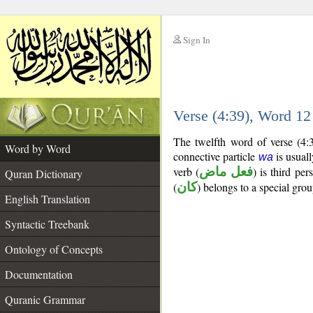
Sign In
__
Verse (4:39), Word 1
__
The twelfth word of verse (4:
Word by Word
connective particle
is usuall
wa
verb (
فعل ماض
) is third per
Quran Dictionary
(
كان
) belongs to a special gr
English Translation
Syntactic Treebank
Ontology of Concepts
Documentation
Quranic Grammar