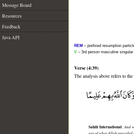
Message Board
Resources
Feedback
Java API
REM
– prefixed resumption particl
V
– 3rd person masculine singular 
Verse (4:39)
The analysis above refers to the
__
Sahih International
:
And w
out of what Allah provided 