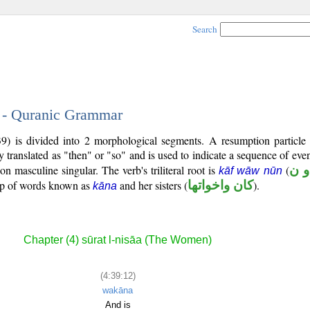
Search
2 - Quranic Grammar
39) is divided into 2 morphological segments. A resumption particle
y translated as "then" or "so" and is used to indicate a sequence of even
son masculine singular. The verb's triliteral root is
(
ك 
kāf wāw nūn
oup of words known as
and her sisters (
كان واخواتها
).
kāna
Chapter (4) sūrat l-nisāa (The Women)
(4:39:12)
wakāna
And is