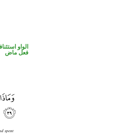
واو استئنافية
فعل ماض
nd spent