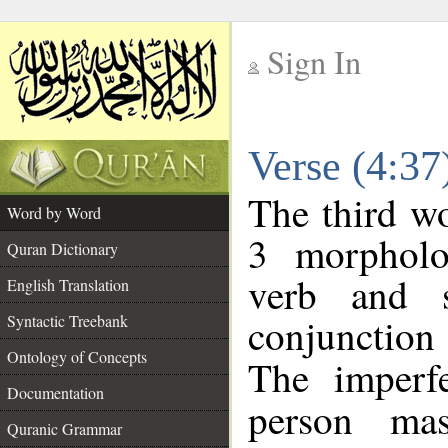
Sign In
__
Verse (4:3
__
The third wo
Word by Word
3 morpholo
Quran Dictionary
verb and s
English Translation
conjunctio
Syntactic Treebank
Ontology of Concepts
The imperf
Documentation
person mas
Quranic Grammar