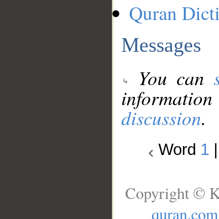
Quran Dict
Messages
You can
information
discussion
.
Word
1
Copyright © K
quran.com