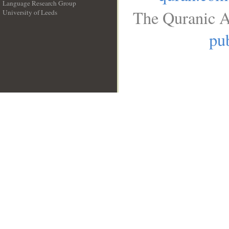
Language Research Group
The Quranic A
University of Leeds
__
pub