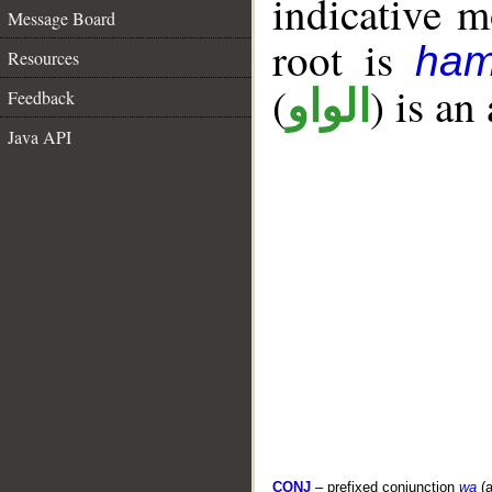
indicative 
Message Board
root is
ham
Resources
(
) is an
الواو
Feedback
Java API
CONJ
– prefixed conjunction
wa
(a