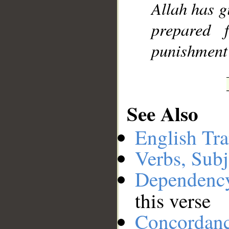
Allah has g
prepared f
punishment
See Also
English Tra
Verbs, Subj
Dependenc
this verse
Concordan