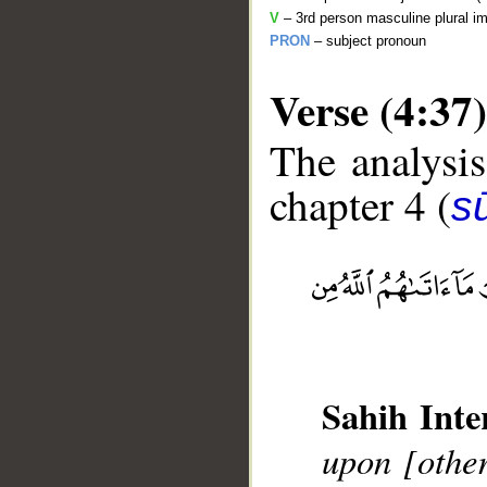
V
– 3rd person masculine plural im
PRON
– subject pronoun
Verse (4:37)
The analysis
chapter 4 (
s
__
Sahih Inte
upon [other