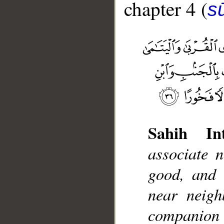
chapter 4 (
s
Sahih Int
__
associate 
good, and t
near neigh
companion a