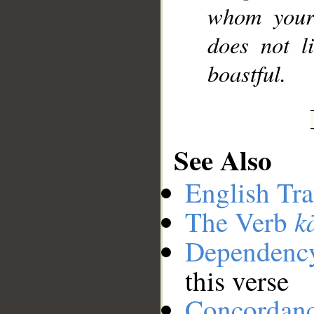
whom your 
does not l
boastful.
See Also
English Tra
k
The Verb
Dependenc
this verse
Concordan