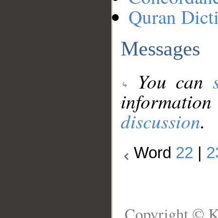
Quran Dict
Messages
You can
information
discussion
.
Word
22
|
2
Copyright © K