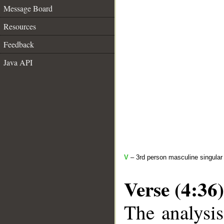
Message Board
Resources
Feedback
Java API
V
– 3rd person masculine singular 
Verse (4:36)
The analysis