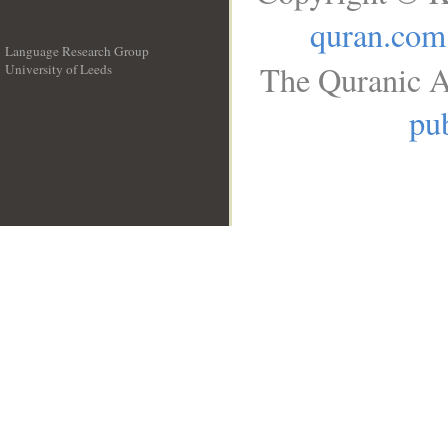
quran.com
Language Research Group
The Quranic A
University of Leeds
__
pub