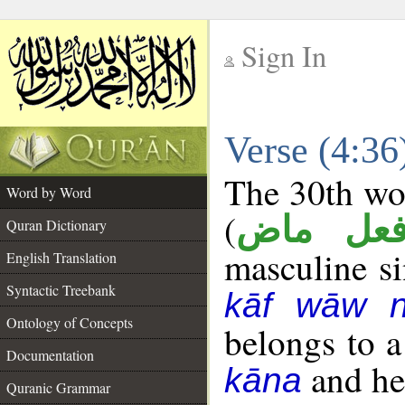
Sign In
__
Verse (4:3
__
The 30th wor
Word by Word
(
فعل ما
Quran Dictionary
masculine sin
English Translation
Syntactic Treebank
kāf wāw 
Ontology of Concepts
belongs to 
Documentation
and her
kāna
Quranic Grammar