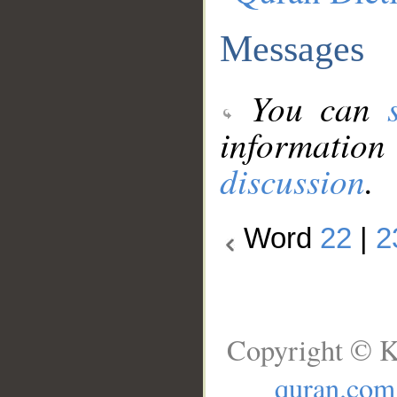
Messages
You can
information
discussion
.
Word
22
|
2
Copyright © K
quran.com