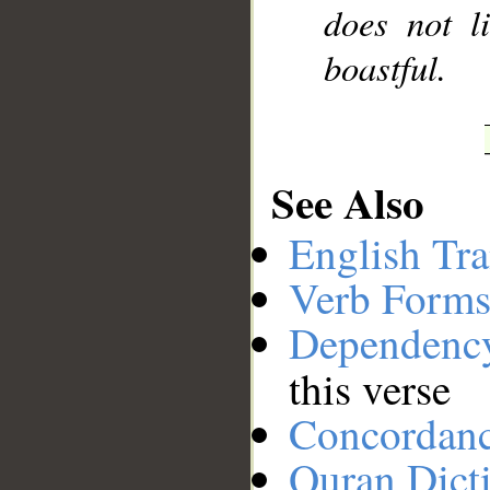
does not l
boastful.
See Also
English Tra
Verb Forms
Dependenc
this verse
Concordan
Quran Dict