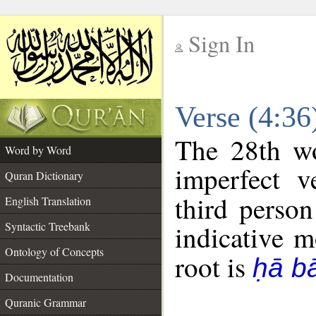
Sign In
__
Verse (4:3
__
The 28th wo
Word by Word
imperfect v
Quran Dictionary
third person
English Translation
Syntactic Treebank
indicative 
Ontology of Concepts
root is
ḥā b
Documentation
Quranic Grammar