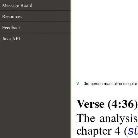
Message Board
Resources
Feedback
Java API
V
– 3rd person masculine singular 
Verse (4:36)
The analysis
chapter 4 (
s