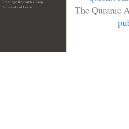
Language Research Group
The Quranic A
University of Leeds
__
pub