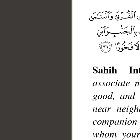
Sahih Int
associate 
__
good, and t
near neigh
companion a
whom your 