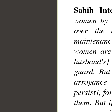
Sahih Inte
women by [
over the 
maintenanc
women are 
husband's]
guard. But
arrogance 
persist], fo
them. But i