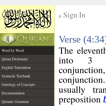
Sign In
__
Verse (4:3
__
The elevent
Word by Word
into 3 m
Quran Dictionary
conjunction
English Translation
conjunction
Syntactic Treebank
Ontology of Concepts
usually tra
Documentation
preposition
Quranic Grammar