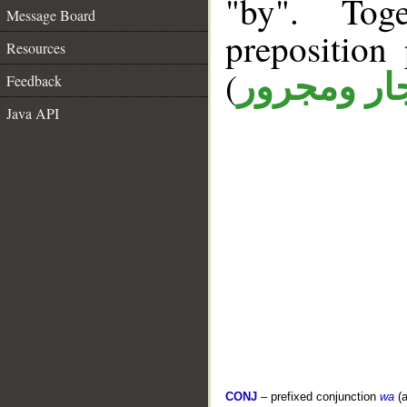
"by". Tog
Message Board
prepositio
Resources
(
جار ومجرو
Feedback
Java API
CONJ
– prefixed conjunction
wa
(a