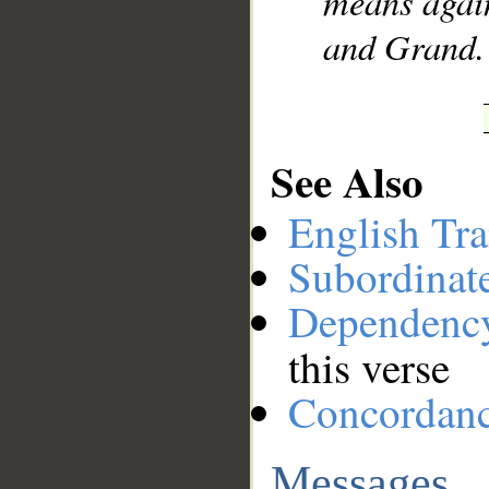
means again
and Grand.
See Also
English Tra
Subordinat
Dependenc
this verse
Concordan
Messages