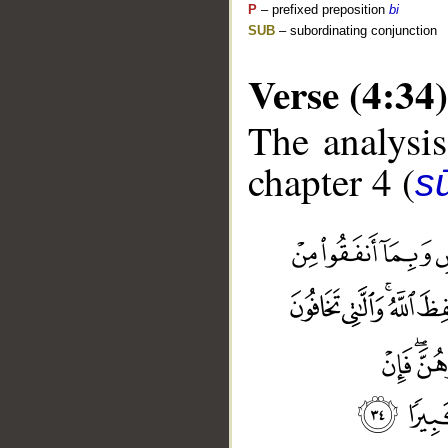
P
– prefixed preposition
bi
SUB
– subordinating conjunction
Verse (4:34)
The analysis
chapter 4 (
s
__