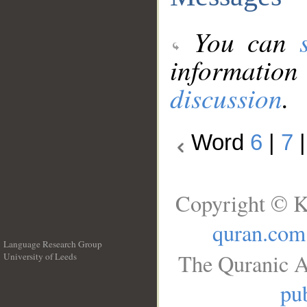
You can
information
discussion
.
Word
6
|
7
Copyright © K
quran.com
Language Research Group
The Quranic A
University of Leeds
__
pub