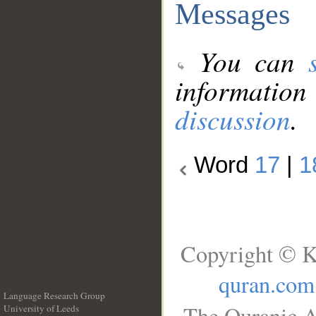
Messages
You can
information
discussion
.
Word
17
|
1
Copyright © K
quran.com
Language Research Group
The Quranic A
University of Leeds
__