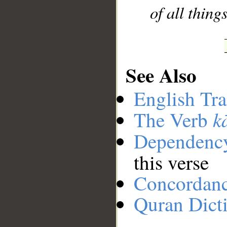
of all thin
See Also
English Tra
k
The Verb
Dependenc
this verse
Concordan
Quran Dict