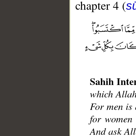
chapter 4 (
s
__
Sahih Inte
which Allah
For men is 
for women 
And ask All