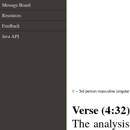
Message Board
Resources
Feedback
Java API
V
– 3rd person masculine singular 
Verse (4:32)
The analysis