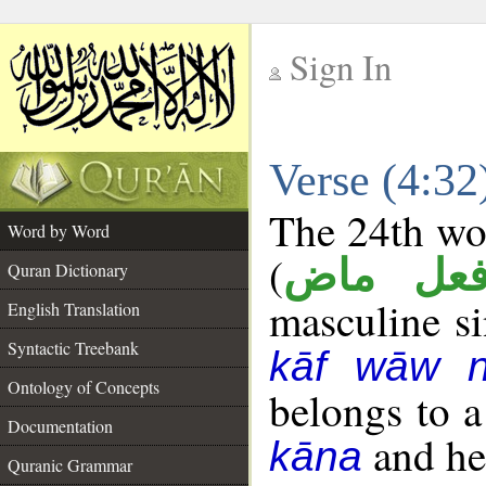
Sign In
__
Verse (4:3
__
The 24th wor
Word by Word
(
فعل ما
Quran Dictionary
masculine sin
English Translation
Syntactic Treebank
kāf wāw 
Ontology of Concepts
belongs to 
Documentation
and her
kāna
Quranic Grammar