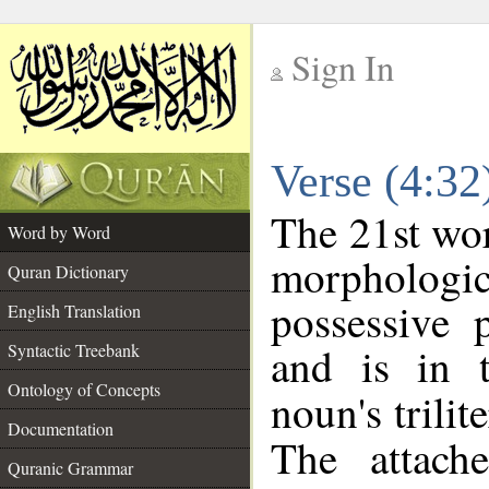
Sign In
__
Verse (4:3
__
The 21st wor
Word by Word
morpholog
Quran Dictionary
possessive 
English Translation
and is in t
Syntactic Treebank
Ontology of Concepts
noun's trilit
Documentation
The attach
Quranic Grammar