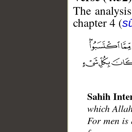
The analysis
chapter 4 (
s
__
Sahih Inte
which Allah
For men is 