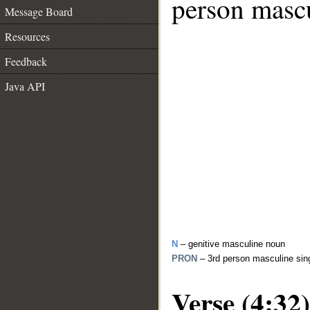
person mascu
Message Board
Resources
Feedback
Java API
N
– genitive masculine noun
PRON
– 3rd person masculine sin
Verse (4:32)