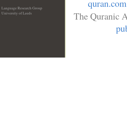
quran.com
Language Research Group
The Quranic A
University of Leeds
__
pub