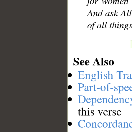
for women 
And ask All
of all thin
See Also
English Tra
Part-of-spe
Dependenc
this verse
Concordan