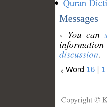
Quran Dict
Messages
You can
information
discussion
.
Word
16
|
1
Copyright © K