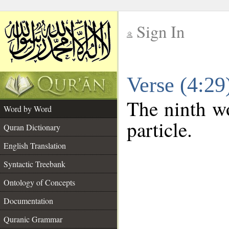
Sign In
__
Verse (4:2
__
The ninth wo
Word by Word
particle.
Quran Dictionary
English Translation
Syntactic Treebank
Ontology of Concepts
Documentation
Quranic Grammar