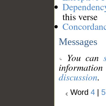
Dependenc
this verse
Concordan
Messages
You can
information
discussion
.
Word
4
|
5