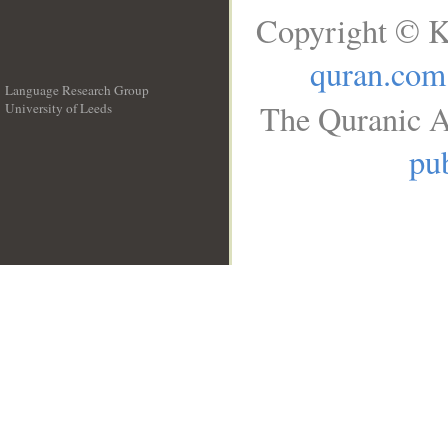
Copyright © K
quran.com
Language Research Group
The Quranic A
University of Leeds
__
pub