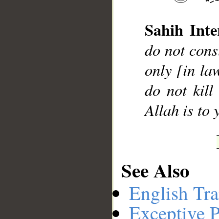
Sahih Inte
__
do not cons
only [in la
do not kill
Allah is to 
See Also
English Tra
Exceptive P