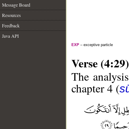
Message Board
Resources
Feedback
Java API
EXP
– exceptive particle
Verse (4:29)
The analysis
chapter 4 (
s