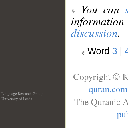
You can
information
discussion
.
Word
3
|
Copyright © K
quran.com
Language Research Group
The Quranic A
University of Leeds
__
pub