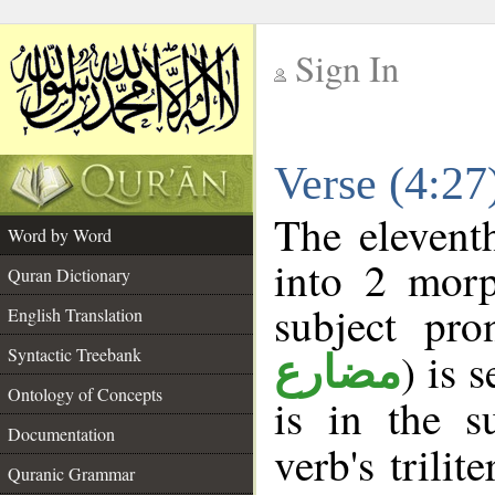
Sign In
__
Verse (4:2
__
The elevent
Word by Word
into 2 morp
Quran Dictionary
subject pro
English Translation
Syntactic Treebank
) is 
مضارع
Ontology of Concepts
is in the s
Documentation
verb's trilit
Quranic Grammar