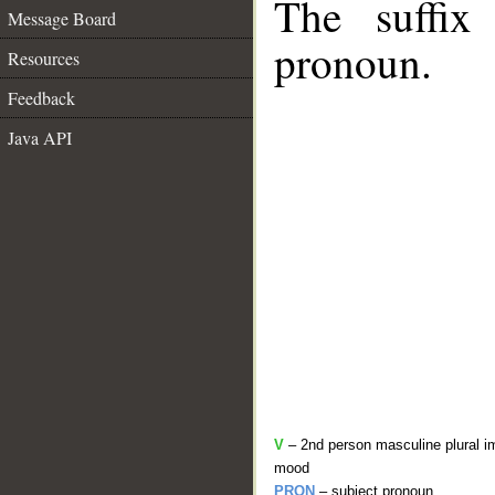
The suffix
Message Board
pronoun.
Resources
Feedback
Java API
V
– 2nd person masculine plural im
mood
PRON
– subject pronoun