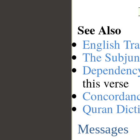
See Also
English Tra
The Subjun
Dependenc
this verse
Concordan
Quran Dict
Messages