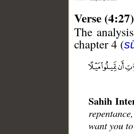
Verse (4:27)
The analysis
chapter 4 (
s
__
Sahih Inte
repentance,
want you to 