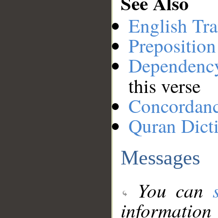
See Also
English Tra
Preposition
Dependenc
this verse
Concordan
Quran Dict
Messages
You can
information