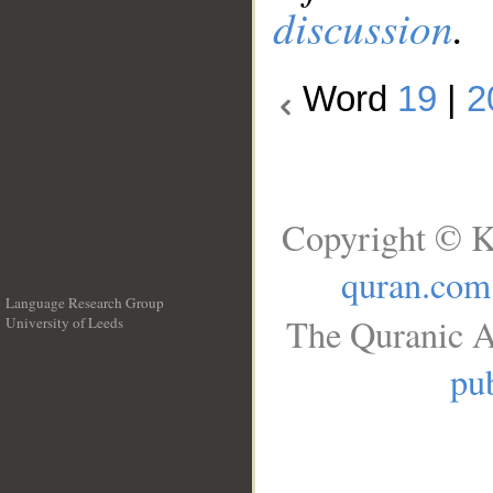
discussion
.
Word
19
|
2
Copyright © K
quran.com
Language Research Group
The Quranic A
University of Leeds
__
pub