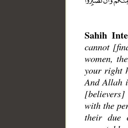
Sahih Inte
cannot [fin
__
women, th
your right 
And Allah i
[believers
with the pe
their due 