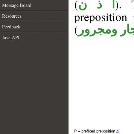
(
). 
أ ذ ن
Message Board
prepositio
Resources
(
جار ومجرو
Feedback
Java API
P
– prefixed preposition
bi