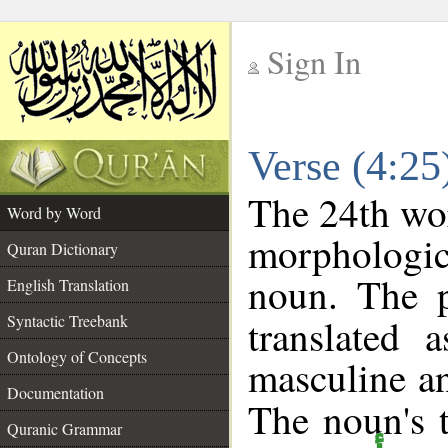
Sign In
__
Verse (4:2
__
The 24th wor
Word by Word
morphologic
Quran Dictionary
noun. The p
English Translation
Syntactic Treebank
translated 
Ontology of Concepts
masculine an
Documentation
The noun's t
Quranic Grammar