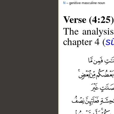
N
– genitive masculine noun
Verse (4:25)
The analysis
chapter 4 (
s