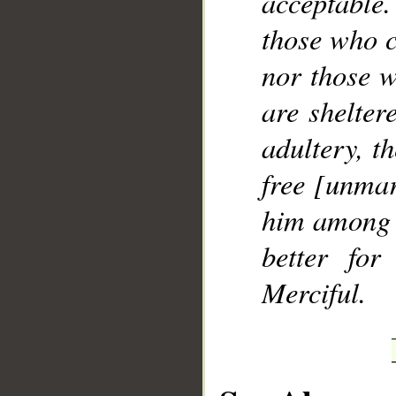
acceptable.
those who 
nor those w
are shelter
adultery, t
free [unmar
him among y
better fo
Merciful.