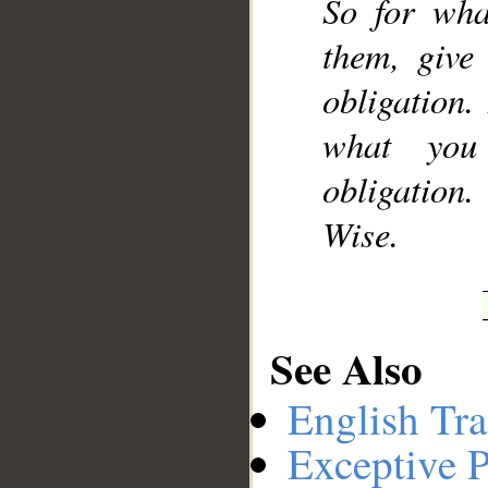
So for wha
them, give
obligation
what you
obligation
Wise.
See Also
English Tra
Exceptive P