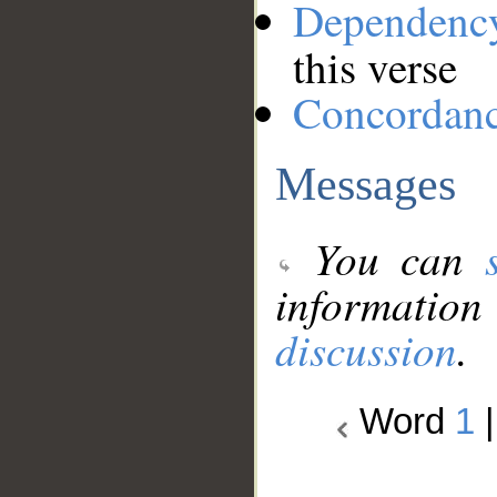
Dependenc
this verse
Concordan
Messages
You can
information
discussion
.
Word
1