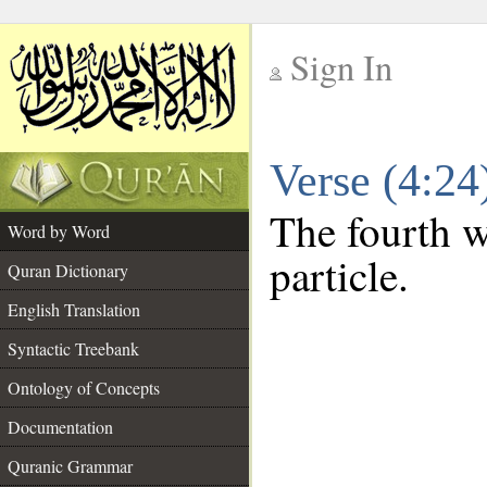
Sign In
__
Verse (4:2
__
The fourth w
Word by Word
particle.
Quran Dictionary
English Translation
Syntactic Treebank
Ontology of Concepts
Documentation
Quranic Grammar