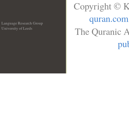
Copyright © K
quran.com
Language Research Group
The Quranic A
University of Leeds
__
pub