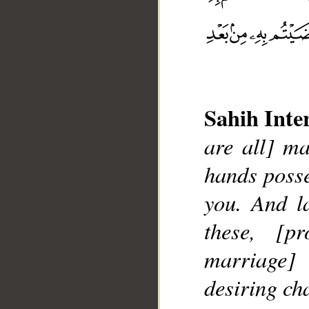
Sahih Inte
are all] m
hands posse
you. And l
__
these, [p
marriage]
desiring cha