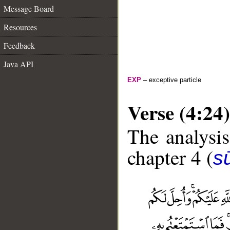
Message Board
Resources
Feedback
Java API
EXP
– exceptive particle
Verse (4:24)
The analysis
chapter 4 (
s