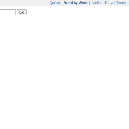
Qur'an
|
Word by Word
|
Audio
|
Prayer Times