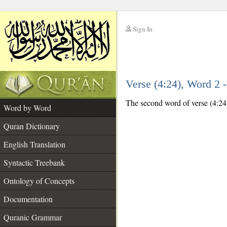
Sign In
__
Verse (4:24), Word 2
__
The second word of verse (4:24)
Word by Word
Quran Dictionary
English Translation
Syntactic Treebank
Ontology of Concepts
Documentation
Quranic Grammar