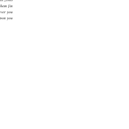
them [in
ever you
upon you