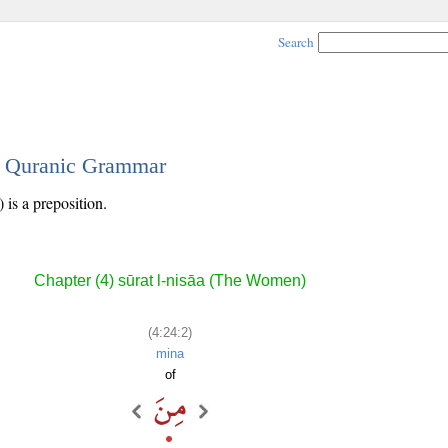
Search
 - Quranic Grammar
 is a preposition.
Chapter (4) sūrat l-nisāa (The Women)
(4:24:2)
mina
of