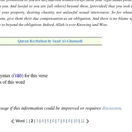
n you. And lawful to you are [all others] beyond these, [provided] that you seek 
] your property, desiring chastity, not unlawful sexual intercourse. So for what
hem, give them their due compensation as an obligation. And there is no blame 
 to beyond the obligation. Indeed, Allah is ever Knowing and Wise.
Quran Recitation by Saad Al-Ghamadi
syntax (
) for this verse
i'rāb
s of this word
sage if this information could be improved or requires
discussion
.
Word
1
|
2
|
3
|
4
|
5
|
6
|
7
|
8
|
9
|
10
|
11