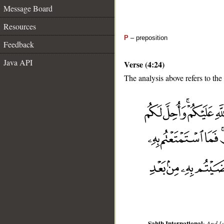
Message Board
Resources
P
– preposition
Feedback
Java API
Verse (4:24)
The analysis above refers to the
__
Sahih International
:
And [a