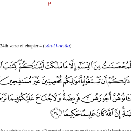
 24th verse of chapter 4 (
):
sūrat l-nisāa
lso prohibited to you are all] married women except those your right hands posses