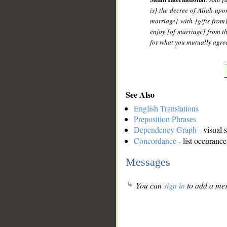
is] the decree of Allah upo
marriage] with [gifts from
enjoy [of marriage] from t
for what you mutually agree
See Also
English Translations
Preposition Phrases
Dependency Graph
- visual 
Concordance
- list occurance
Messages
You can
sign in
to add a mes