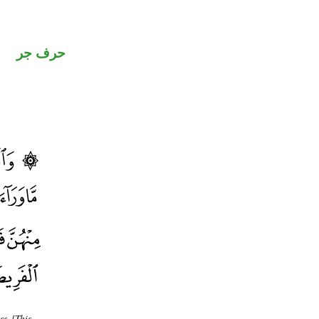
حرف جر
s. [This